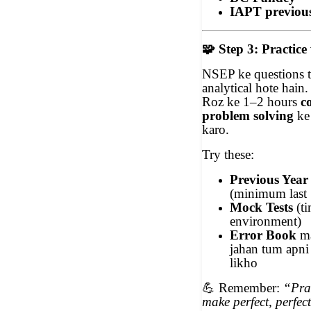
IAPT previou
🧩
Step 3: Practice
NSEP ke questions t
analytical hote hain.
Roz ke 1–2 hours
c
problem solving
ke 
karo.
Try these:
Previous Year
(minimum last 
Mock Tests
(t
environment)
Error Book
ma
jahan tum apni 
likho
💪
Remember:
“Prac
make perfect, perfec