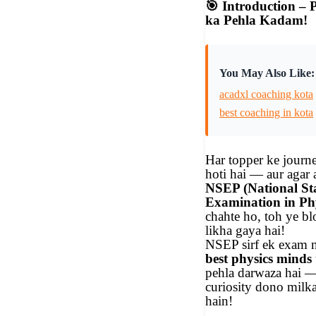
🎯
Introduction – P
ka Pehla Kadam!
You May Also Like:
acadxl coaching kota
best coaching in kota
Har topper ke journ
hoti hai — aur agar
NSEP (National S
Examination in Phy
chahte ho, toh ye bl
likha gaya hai!
NSEP sirf ek exam 
best physics minds
pehla darwaza hai —
curiosity dono milka
hain!