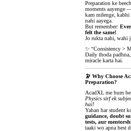
Preparation ke beec
moments aayenge —
kam milenge, kabhi
nahi aayega.
But remember:
Ever
felt the same!
Jo rukta nahi, wahi j
✨
“Consistency > M
Daily thoda padhna,
miracle karta hai.
🔭
Why Choose Ac
Preparation?
AcadXL me hum beli
Physics sirf ek subje
hai!
Yahan har student 
guidance, doubt s
tests, aur mentorsh
taaki wo apna best d