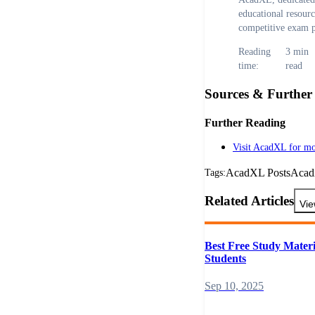
educational resour
competitive exam p
Reading
3
min
time:
read
Sources & Further
Further Reading
Visit AcadXL for mo
AcadXL Posts
Aca
Tags:
Related Articles
Vie
Best Free Study Materi
Students
Sep 10, 2025