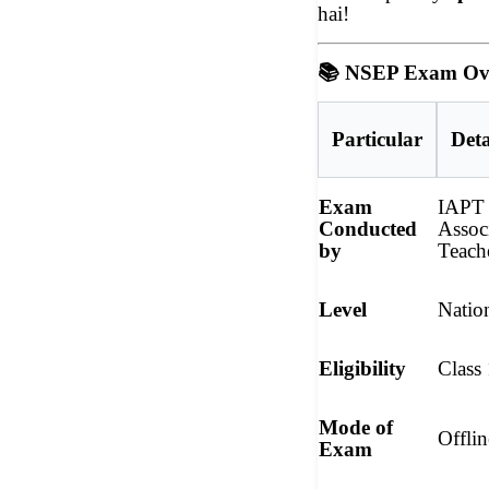
hai!
📚
NSEP Exam Ov
Particular
Deta
Exam
IAPT 
Conducted
Assoc
by
Teach
Level
Natio
Eligibility
Class
Mode of
Offli
Exam