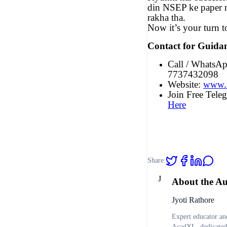
din NSEP ke paper m
rakha tha.
Now it’s your turn t
Contact for Guida
Call / WhatsA
7737432098
Website:
www.
Join Free Tel
Here
Share:
J
About the A
Jyoti Rathore
Expert educator and
AcadXL, dedicated 