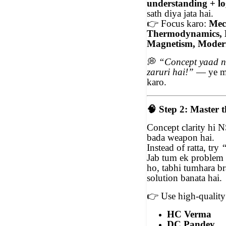
understanding + log
sath diya jata hai.
👉
Focus karo:
Mech
Thermodynamics, E
Magnetism, Moder
💭
“Concept yaad n
zaruri hai!”
— ye ma
karo.
🧠
Step 2: Master 
Concept clarity hi N
bada weapon hai.
Instead of ratta, try
“
Jab tum ek problem k
ho, tabhi tumhara br
solution banata hai.
👉
Use high-quality 
HC Verma
DC Pandey