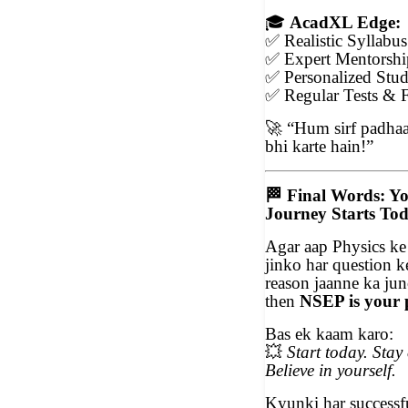
🎓
AcadXL Edge:
✅
Realistic Syllabu
✅
Expert Mentorshi
✅
Personalized Stud
✅
Regular Tests & 
🚀
“Hum sirf padhaat
bhi karte hain!”
🏁
Final Words: Y
Journey Starts To
Agar aap Physics ke
jinko har question k
reason jaanne ka ju
then
NSEP is your 
Bas ek kaam karo:
💥
Start today. Stay 
Believe in yourself.
Kyunki har successfu