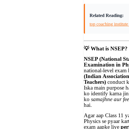
Related Reading:
top coaching institute
💡
What is NSEP?
NSEP (National S
Examination in Phy
national-level exam 
(Indian Association
Teachers)
conduct ka
Iska main purpose h
ko identify karna ji
ko
samajhne aur fee
hai.
Agar aap Class 11 y
Physics se pyaar ka
exam aapke liye
per