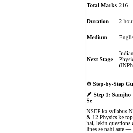
Total Marks
216
Duration
2 hou
Medium
Engli
India
Next Stage
Physi
(INP
⚙️
Step-by-Step Gu
🪶
Step 1: Samjho 
Se
NSEP ka syllabus 
& 12 Physics ke top
hai, lekin question
lines se nahi aate 