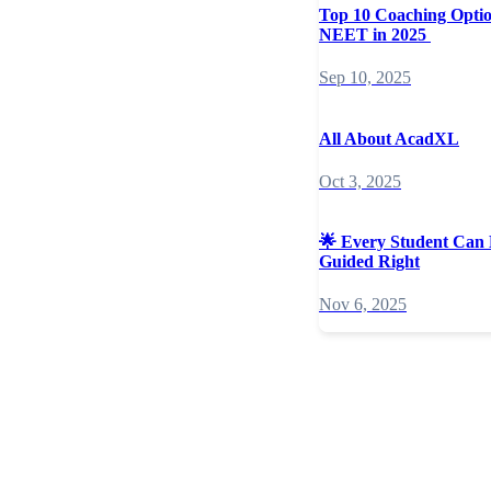
Top 10 Coaching Opti
NEET in 2025
Sep 10, 2025
All About AcadXL
Oct 3, 2025
🌟 Every Student Can 
Guided Right
Nov 6, 2025