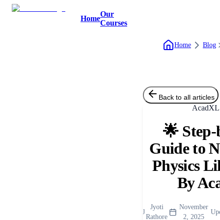
Our
Home
Courses
Home
Blog
Back to all articles
AcadXL 
🌟 Step-
Guide to 
Physics Li
By Ac
Jyoti
November
J
Up
Rathore
2, 2025