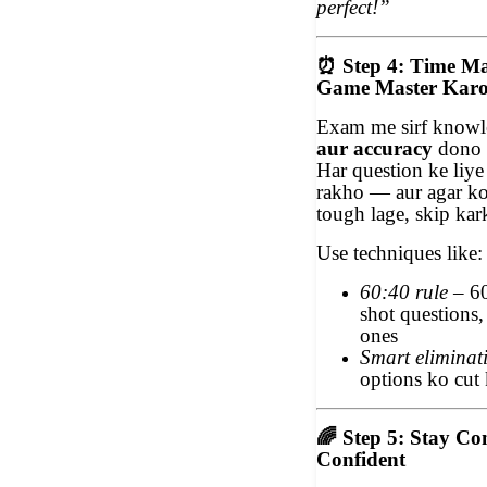
perfect!”
⏰
Step 4: Time M
Game Master Kar
Exam me sirf knowl
aur accuracy
dono 
Har question ke liye
rakho — aur agar ko
tough lage, skip ka
Use techniques like:
60:40 rule
– 60
shot questions,
ones
Smart eliminat
options ko cut 
🌈
Step 5: Stay Con
Confident