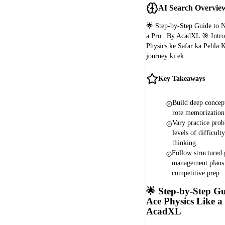
AI Search Overvie
🌟 Step-by-Step Guide to 
a Pro | By AcadXL 🎯 Intr
Physics ke Safar ka Pehla 
journey ki ek...
Key Takeaways
Build deep concept
rote memorizatio
Vary practice prob
levels of difficulty
thinking.
Follow structured
management plans 
competitive prep.
🌟
Step-by-Step Gu
Ace Physics Like a
AcadXL