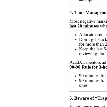
4. Time Manageme
Most negative marki
last 20 minutes
when
Allocate time p
Don’t get stuc
for more than 
Keep the last 5
reviewing doub
AcadXL mentors adv
90-90 Rule for 3-h
90 minutes for 
90 minutes for
ones.
5. Beware of “Tra
Examiners often set