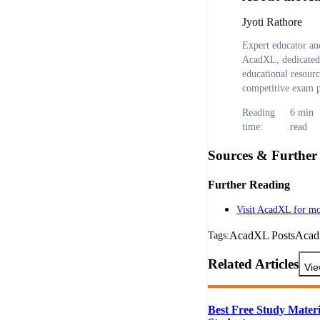
Jyoti Rathore
Expert educator and
AcadXL, dedicated 
educational resour
competitive exam p
Reading
6
min
time:
read
Sources & Further
Further Reading
Visit AcadXL for mo
AcadXL Posts
Aca
Tags:
Related Articles
Vie
Best Free Study Materi