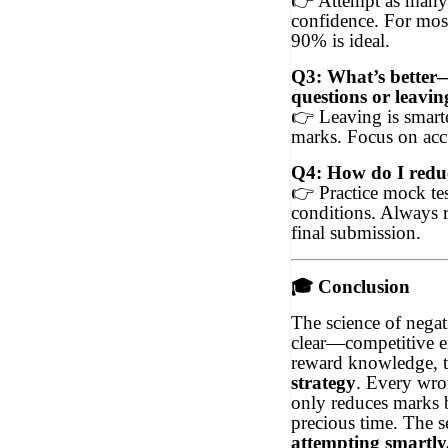
👉
Attempt as many 
confidence. For mos
90% is ideal.
Q3: What’s better—
questions or leavin
👉
Leaving is smarte
marks. Focus on acc
Q4: How do I reduc
👉
Practice mock tes
conditions. Always 
final submission.
🎓
Conclusion
The science of negat
clear—competitive e
reward knowledge, 
strategy
. Every wro
only reduces marks 
precious time. The se
attempting smartly,