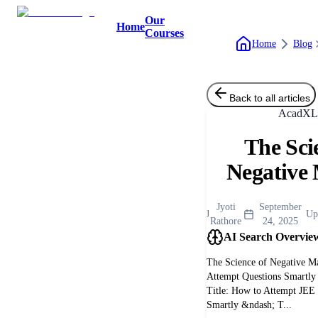
Our
Home
Courses
Home
Blog
Back to all articles
AcadXL 
The Sci
Negative
Jyoti
September
J
Up
Rathore
24, 2025
AI Search Overvie
The Science of Negative M
Attempt Questions Smartly
Title: How to Attempt JE
Smartly &ndash; T...