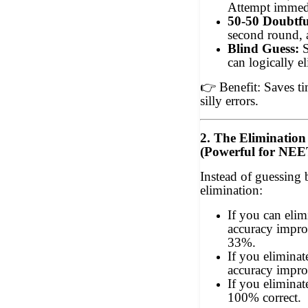
Attempt immedi
50-50 Doubtfu
second round, 
Blind Guess:
S
can logically e
👉
Benefit: Saves t
silly errors.
2. The Eliminatio
(Powerful for NE
Instead of guessing 
elimination:
If you can eli
accuracy impr
33%.
If you elimina
accuracy impro
If you elimina
100% correct.