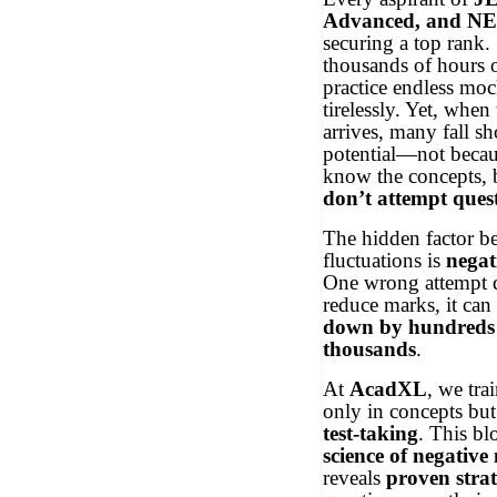
Advanced, and N
securing a top rank.
thousands of hours o
practice endless mock
tirelessly. Yet, when
arrives, many fall sho
potential—not becau
know the concepts, 
don’t attempt ques
The hidden factor b
fluctuations is
negat
One wrong attempt d
reduce marks, it can
down by hundreds 
thousands
.
At
AcadXL
, we tra
only in concepts but
test-taking
. This bl
science of negativ
reveals
proven strat