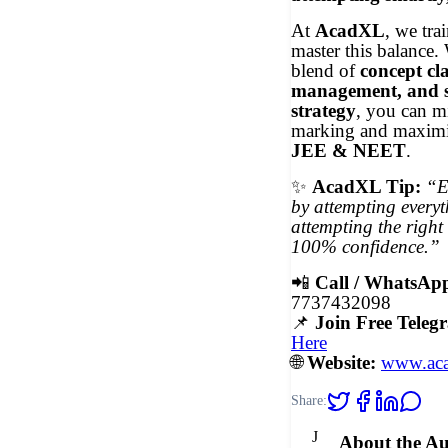
At
AcadXL
, we tra
master this balance. 
blend of
concept cla
management, and 
strategy
, you can m
marking and maximi
JEE & NEET
.
✨
AcadXL Tip:
“E
by attempting everyt
attempting the right
100% confidence.”
📲
Call / WhatsAp
7737432098
📌
Join Free Tele
Here
🌐
Website:
www.aca
Share:
J
About the A