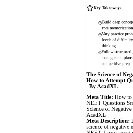
Key Takeaways
Build deep concept
rote memorizatio
Vary practice prob
levels of difficulty
thinking.
Follow structured
management plans 
competitive prep.
The Science of Neg
How to Attempt Qu
| By AcadXL
Meta Title:
How to 
NEET Questions Sm
Science of Negative
AcadXL
Meta Description:
D
science of negative
NEET. Learn smart st