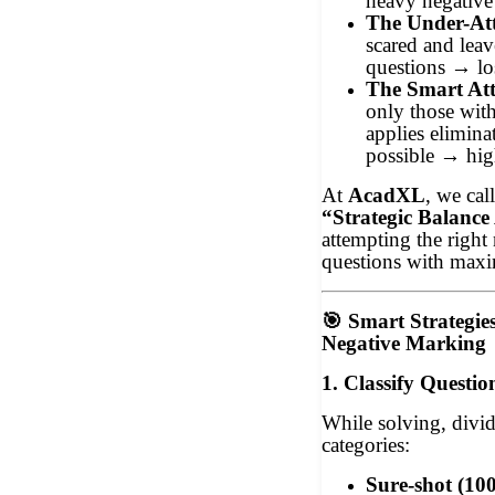
heavy negative
The Under-At
scared and lea
questions → lo
The Smart At
only those wit
applies elimina
possible → high
At
AcadXL
, we call
“Strategic Balanc
attempting the right
questions with max
🎯
Smart Strategie
Negative Marking
1. Classify Questio
While solving, divid
categories:
Sure-shot (10