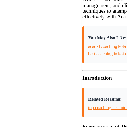
management, and el
techniques to attemp
effectively with Ac
You May Also Like:
acadxl coaching kota
best coaching in kota
Introduction
Related Reading:
top coaching institute
Every aspirant of
JE