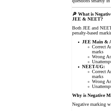
questions smartly 
🔎
What is Negativ
JEE & NEET?
Both JEE and NEET
penalty-based mark
JEE Main & 
Correct 
marks
Wrong An
Unattemp
NEET-UG:
Correct 
marks
Wrong An
Unattemp
Why is Negative M
Negative marking wa