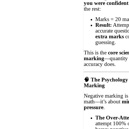
you were confident
the rest:
Marks = 20 ma
Result:
Attempt
accurate quest
extra marks
co
guessing.
This is the
core scie
marking
—quantity 
accuracy does.
🧠
The Psychology 
Marking
Negative marking is
math—it’s about
mi
pressure
.
The Over-Att
attempt 100% 