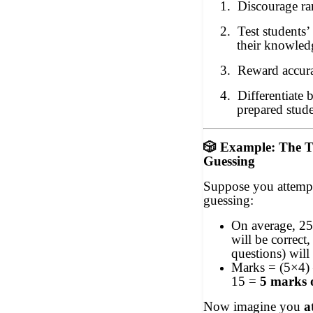
1.
Discourage r
2.
Test students’
their knowled
3.
Reward accura
4.
Differentiate 
prepared stude
🎲
Example: The T
Guessing
Suppose you attempt
guessing:
On average, 25
will be correct
questions) will
Marks = (5×4) 
15 =
5 marks 
Now imagine you
a