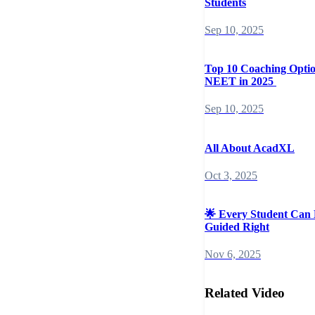
Students
Sep 10, 2025
Top 10 Coaching Opti
NEET in 2025
Sep 10, 2025
All About AcadXL
Oct 3, 2025
🌟 Every Student Can 
Guided Right
Nov 6, 2025
Related Video