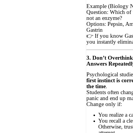
Example (Biology 
Question: Which of 
not an enzyme?
Options: Pepsin, Am
Gastrin
👉
If you know Gast
you instantly elimina
3. Don’t Overthin
Answers Repeatedl
Psychological studie
first instinct is co
the time
.
Students often chan
panic and end up m
Change only if:
You realize a c
You recall a cl
Otherwise, trust
attempt.