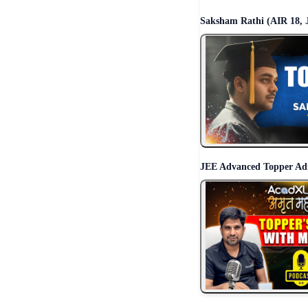
Saksham Rathi (AIR 18, 
JEE Advanced Topper Ad