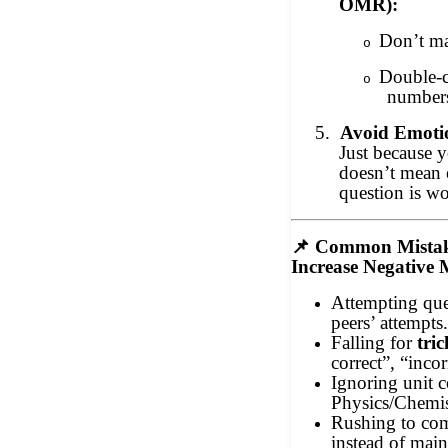
OMR):
Don’t ma
o
Double-c
o
number
5.
Avoid Emotio
Just because y
doesn’t mean 
question is wo
📌
Common Mistak
Increase Negative
Attempting que
peers’ attempts
Falling for
tri
correct”, “incor
Ignoring unit c
Physics/Chemis
Rushing to com
instead of main