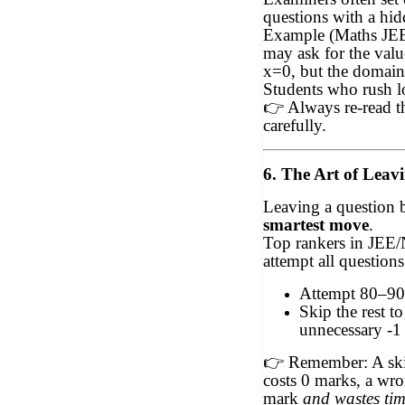
questions with a hid
Example (Maths JEE
may ask for the valu
x=0, but the domain
Students who rush l
👉
Always re-read t
carefully.
6. The Art of Leav
Leaving a question b
smartest move
.
Top rankers in JEE
attempt all questions
Attempt 80–90
Skip the rest t
unnecessary -1 
👉
Remember: A ski
costs 0 marks, a wro
mark
and wastes ti