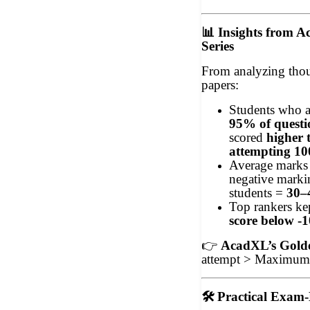
📊
Insights from A
Series
From analyzing thou
papers:
Students who 
95% of questi
scored
higher 
attempting 1
Average marks 
negative markin
students =
30–
Top rankers ke
score below -
👉
AcadXL’s Gold
attempt > Maximum 
🛠
Practical Exam-