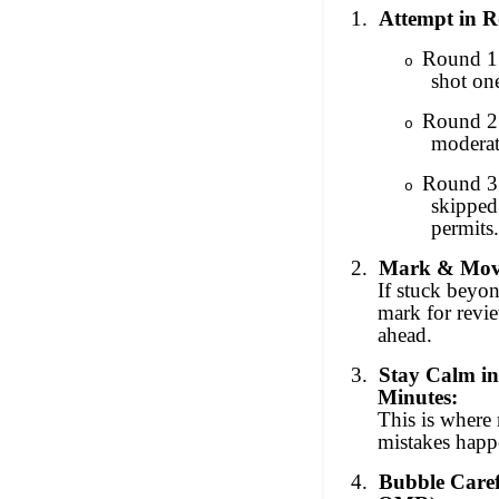
1.
Attempt in 
Round 1 
o
shot on
Round 2
o
moderat
Round 3
o
skipped
permits.
2.
Mark & Mov
If stuck beyo
mark for rev
ahead.
3.
Stay Calm in
Minutes:
This is where 
mistakes happ
4.
Bubble Care