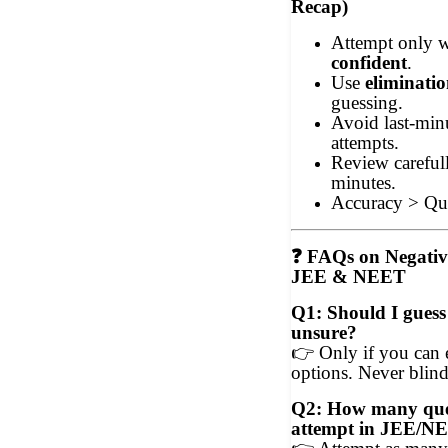
Recap)
Attempt only
confident
.
Use
eliminati
guessing.
Avoid last-min
attempts.
Review carefull
minutes.
Accuracy > Qua
❓
FAQs on Negativ
JEE & NEET
Q1: Should I guess
unsure?
👉
Only if you can 
options. Never blind
Q2: How many ques
attempt in JEE/N