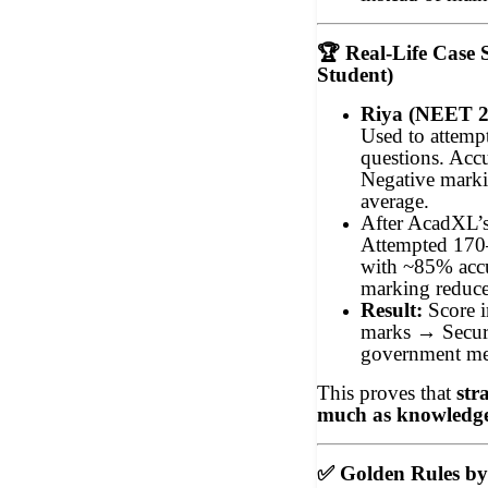
🏆
Real-Life Case
Student)
Riya (NEET 20
Used to attempt
questions. Ac
Negative mark
average.
After AcadXL’s
Attempted 170
with ~85% accu
marking reduce
Result:
Score 
marks → Secur
government med
This proves that
str
much as knowledg
✅
Golden Rules b