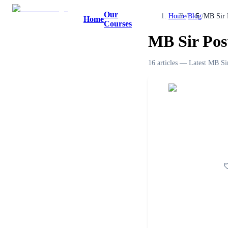
Our
Home
/
Blog
/
MB Sir 
Home
Courses
MB Sir Pos
16
article
s
— Latest
MB Sir