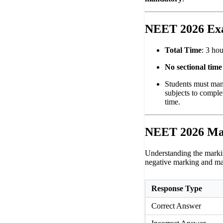
NEET 2026 Ex
Total Time
: 3 ho
No sectional time 
Students must mana
subjects to comple
time.
NEET 2026 Ma
Understanding the markin
negative marking and ma
Response Type
Correct Answer