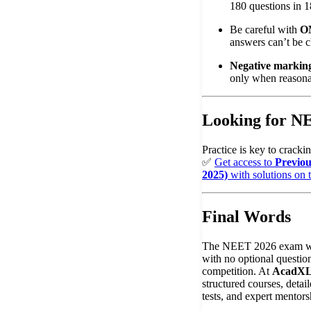
180 questions in 1
Be careful with
O
answers can’t be 
Negative marking
only when reasona
Looking for 
Practice is key to crac
✅
Get access to
Previo
2025)
with solutions on 
Final Words
The NEET 2026 exam wi
with no optional questions
competition. At
AcadX
structured courses, deta
tests, and expert mentors