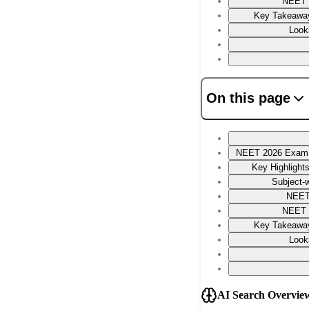
NEET 
Key Takeaway
Look
On this page
NEET 2026 Exam P
Key Highlight
Subject-w
NEET
NEET 
Key Takeaway
Look
AI Search Overvie