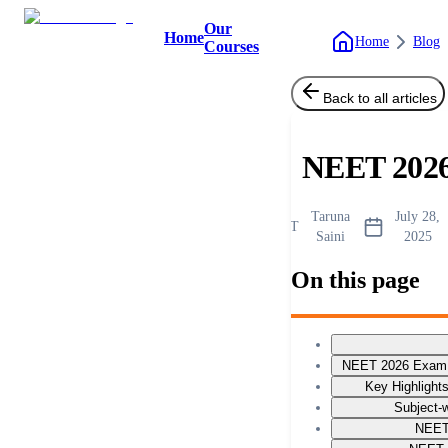
Our
Home
Home
Blog
Courses
Back to all articles
NEET 2026
Taruna
July 28,
T
Saini
2025
On this page
NEET 2026 Exam P
Key Highlight
Subject-w
NEET