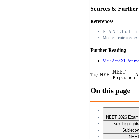
Sources & Further
References
NTA NEET official 
Medical entrance ex
Further Reading
Visit AcadXL for mo
NEET
NEET
A
Tags:
Preparation
On this page
NEET 2026 Exam P
Key Highlight
Subject-w
NEET