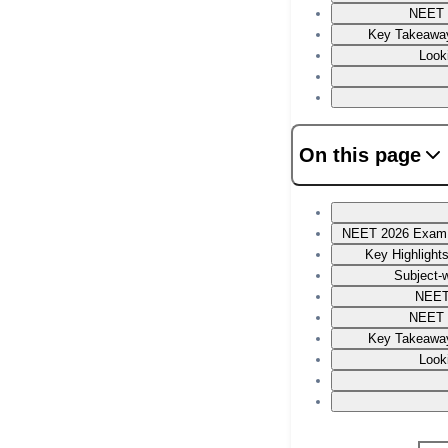
NEET 
Key Takeaway
Look
On this page
NEET 2026 Exam P
Key Highlight
Subject-w
NEET
NEET 
Key Takeaway
Look