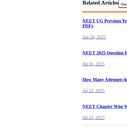
Related Articles
Vie
NEET UG Previous Yea
PDFs
Jun 30, 2025
NEET 2025 Question 
Jul 16, 2025
How Many Attempts 
Jul 22, 2025
NEET Chapter Wise W
Jul 22, 2025