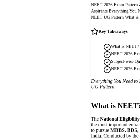
NEET 2026 Exam Pattern &
Aspirants Everything You 
NEET UG Pattern What is 
Key Takeaways
What is NEET?
NEET 2026 Exam
Subject-wise Qu
NEET 2026 Exa
Everything You Need to
UG Pattern
What is NEET
The
National Eligibili
the most important entra
to pursue
MBBS, BDS, a
India. Conducted by the