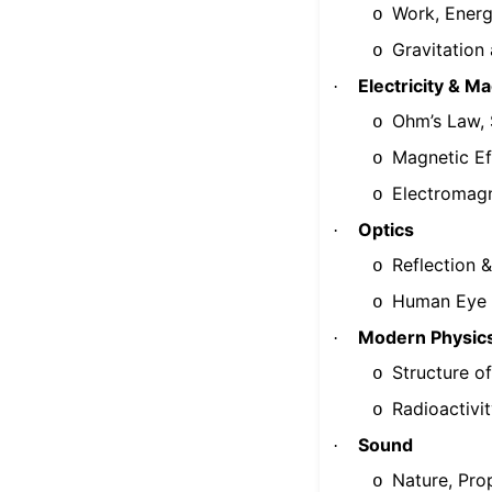
Work, Energ
o
Gravitation
o
Electricity & M
·
Ohm’s Law, S
o
Magnetic Eff
o
Electromagn
o
Optics
·
Reflection &
o
Human Eye &
o
Modern Physic
·
Structure o
o
Radioactivi
o
Sound
·
Nature, Pro
o