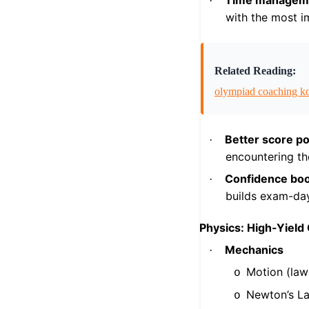
Time managem
·
with the most i
Related Reading:
olympiad coaching k
Better score po
·
encountering th
Confidence boo
·
builds exam-da
Physics: High-Yield
Mechanics
·
Motion (law
o
Newton’s L
o