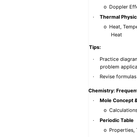
Doppler Eff
o
Thermal Physic
·
Heat, Tempe
o
Heat
Tips:
Practice diagram
·
problem applica
Revise formulas 
·
Chemistry: Frequent
Mole Concept &
·
Calculation
o
Periodic Table
·
Properties,
o