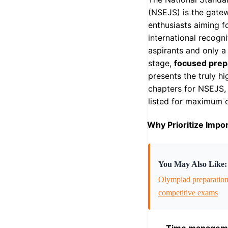
(NSEJS) is the gate
enthusiasts aiming f
international recogn
aspirants and only a
stage,
focused prep
presents the truly h
chapters for NSEJS, 
listed for maximum cl
Why Prioritize Impo
You May Also Like:
Olympiad preparatio
competitive exams