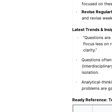
focused on thes
Revise Regularl
·
and revise week
Latest Trends & Insi
“Questions are 
·
Focus less on 
clarity.”
Questions often
·
(interdisciplina
isolation.
Analytical-think
·
problems are g
Ready Reference: T