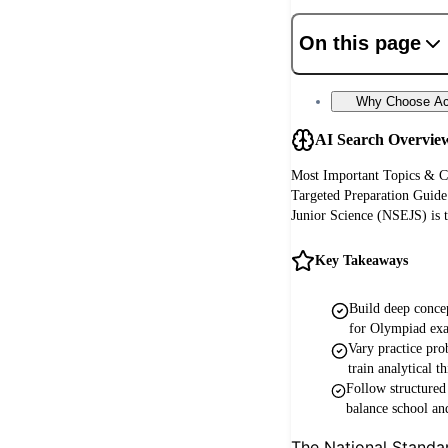
On this page
Why Choose Aca
AI Search Overvie
Most Important Topics & C
Targeted Preparation Guide
Junior Science (NSEJS) is t
Key Takeaways
Build deep concep
for Olympiad ex
Vary practice prob
train analytical t
Follow structure
balance school an
The National Standa