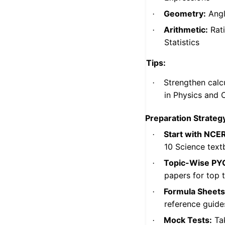
Geometry:
Angle
·
Arithmetic:
Rati
·
Statistics
Tips:
Strengthen calcu
·
in Physics and 
Preparation Strategy
Start with NCE
·
10 Science text
Topic-Wise PY
·
papers for top t
Formula Sheets
·
reference guide
Mock Tests:
Tak
·