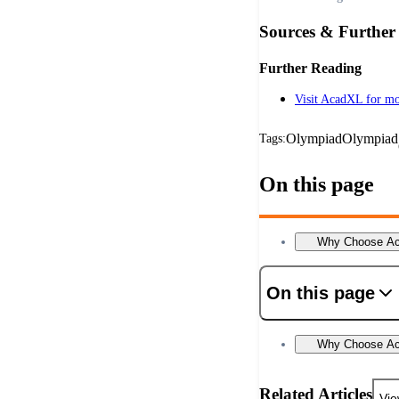
Sources & Further
Further Reading
Visit AcadXL for mo
Olympiad
Olympiad
Tags:
On this page
Why Choose Aca
On this page
Why Choose Aca
Related Articles
Vie