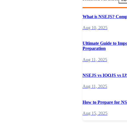
What is NSEJS? Compl
Aug 10, 2025
Ultimate Guide to Imp
Preparation
Aug 11, 2025
NSEJS vs IOQJS vs IJS
Aug 11, 2025
How to Prepare for N
Aug 15, 2025