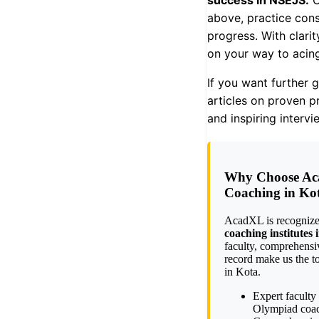
success in NSEJS.
C
above, practice cons
progress. With clari
on your way to acin
If you want further 
articles on proven pr
and inspiring interv
Why Choose Ac
Coaching in Ko
AcadXL is recognize
coaching institutes
faculty, comprehensi
record make us the t
in Kota.
Expert faculty
Olympiad coa