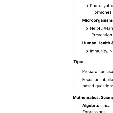
Photosynthes
o
Hormones
Microorganism
·
Helpful/Har
o
Prevention
Human Health 
·
Immunity, Nu
o
Tips:
Prepare concise
·
Focus on labell
·
based question
Mathematics: Scienc
Algebra:
Linear
·
Expressions