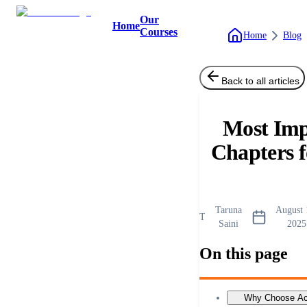
Our
Home
Courses
Home
Blog
Back to all articles
Most Imp
Chapters 
Taruna
August 
T
Saini
2025
On this page
Why Choose Aca