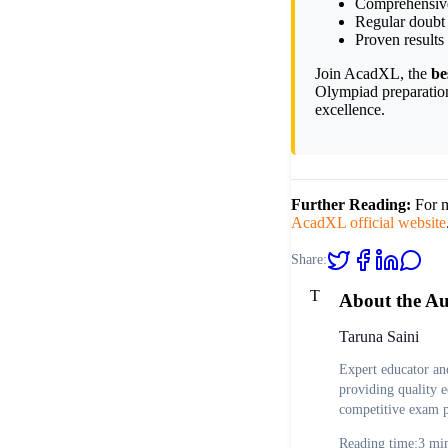
Comprehensive 
Regular doubt 
Proven results
Join AcadXL, the
be
Olympiad preparatio
excellence.
Further Reading:
For m
AcadXL official website
Share:
T
About the A
Taruna Saini
Expert educator an
providing quality e
competitive exam p
Reading time:
3
min