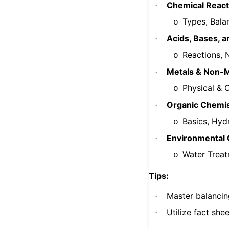
Chemical React
·
Types, Bala
o
Acids, Bases, a
·
Reactions, N
o
Metals & Non-M
·
Physical & 
o
Organic Chemis
·
Basics, Hyd
o
Environmental 
·
Water Treat
o
Tips:
Master balancin
·
Utilize fact she
·