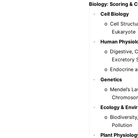
Biology: Scoring & 
Cell Biology
·
Cell Structu
o
Eukaryote
Human Physiol
·
Digestive, C
o
Excretory 
Endocrine 
o
Genetics
·
Mendel’s La
o
Chromoso
Ecology & Envi
·
Biodiversit
o
Pollution
Plant Physiolog
·