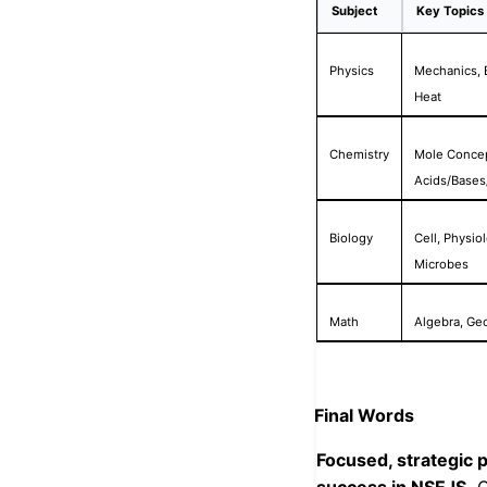
Subject
Key Topics
Physics
Mechanics, E
Heat
Chemistry
Mole Concept
Acids/Bases/
Biology
Cell, Physio
Microbes
Math
Algebra, Geo
Final Words
Focused, strategic p