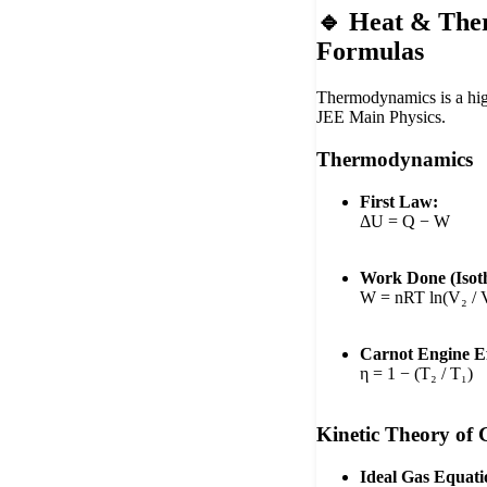
🔹 Heat & Th
Formulas
Thermodynamics is a hig
JEE Main Physics.
Thermodynamics
First Law:
ΔU = Q − W
Work Done (Isoth
W = nRT ln(V₂ / 
Carnot Engine Ef
η = 1 − (T₂ / T₁)
Kinetic Theory of 
Ideal Gas Equati