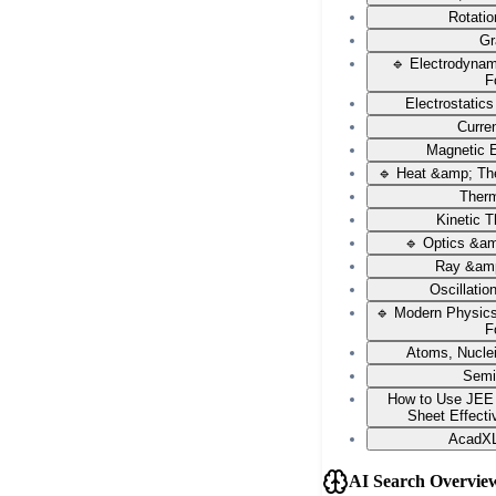
Rotati
Gr
🔹 Electrodyna
F
Electrostatic
Curren
Magnetic E
🔹 Heat &amp; Th
Ther
Kinetic 
🔹 Optics &a
Ray &amp
Oscillati
🔹 Modern Physic
F
Atoms, Nucle
Semi
How to Use JEE
Sheet Effecti
AcadXL
AI Search Overvie