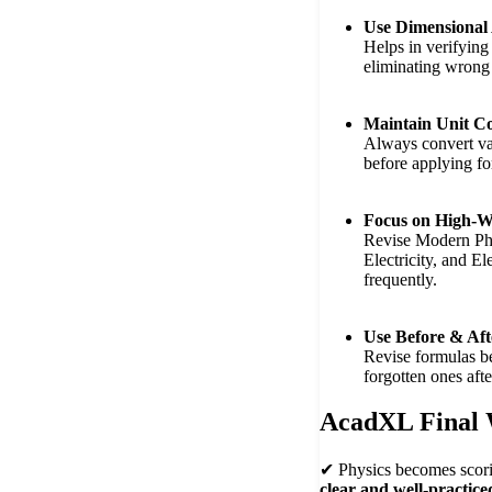
Use Dimensional 
Helps in verifying
eliminating wrong
Maintain Unit Co
Always convert val
before applying fo
Focus on High-W
Revise Modern Phy
Electricity, and E
frequently.
Use Before & Aft
Revise formulas b
forgotten ones aft
AcadXL Final
✔ Physics becomes scor
clear and well-practice