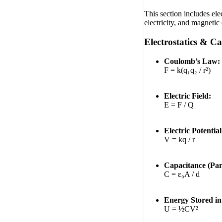
This section includes ele
electricity, and magnetic 
Electrostatics & C
Coulomb’s Law:
F = k(q₁q₂ / r²)
Electric Field:
E = F / Q
Electric Potential
V = kq / r
Capacitance (Para
C = ε₀A / d
Energy Stored in
U = ½CV²