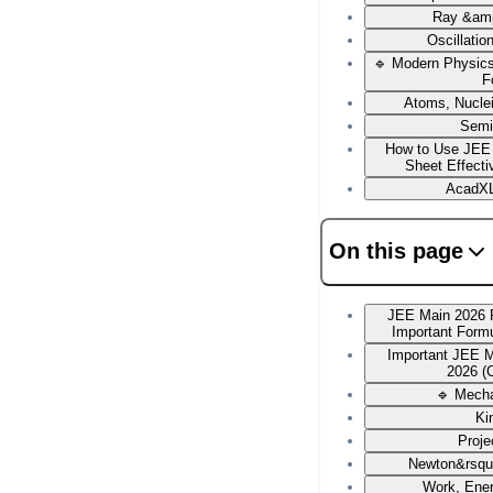
Ray &amp
Oscillati
🔹 Modern Physic
F
Atoms, Nucle
Semi
How to Use JEE
Sheet Effecti
AcadXL
On this page
JEE Main 2026 
Important Form
Important JEE 
2026 (
🔹 Mech
Ki
Proje
Newton&rsqu
Work, Ene