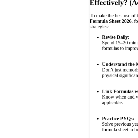
Effectively? (
To make the best use of 
Formula Sheet 2026
, f
strategies:
Revise Daily:
Spend 15–20 minut
formulas to improv
Understand the 
Don’t just memor
physical significa
Link Formulas w
Know when and wh
applicable.
Practice PYQs:
Solve previous yea
formula sheet to b