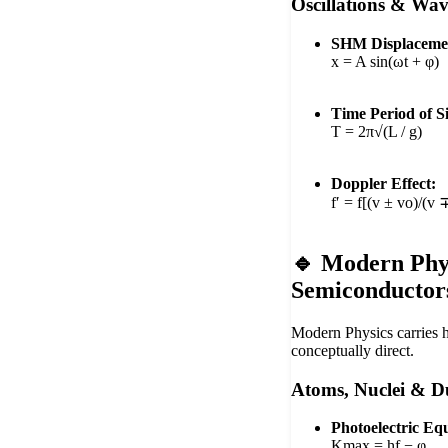
Oscillations & Wav
SHM Displaceme
x = A sin(ωt + φ)
Time Period of 
T = 2π√(L / g)
Doppler Effect:
f′ = f[(v ± vo)/(v 
🔹 Modern Phy
Semiconductor
Modern Physics carries 
conceptually direct.
Atoms, Nuclei & D
Photoelectric Eq
Kmax = hf − φ