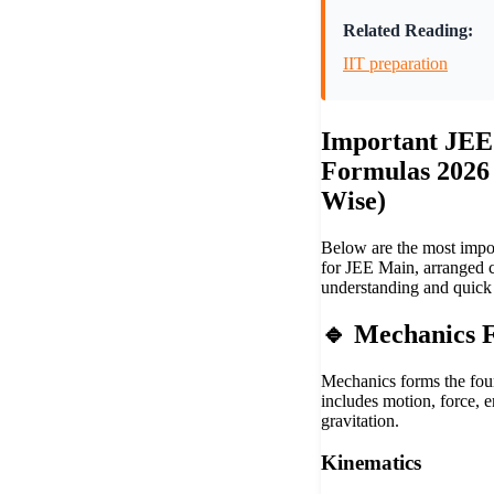
Related Reading:
IIT preparation
Important JEE
Formulas 2026
Wise)
Below are the most impo
for JEE Main, arranged c
understanding and quick 
🔹 Mechanics 
Mechanics forms the fou
includes motion, force, e
gravitation.
Kinematics