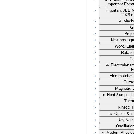
Important Form
Important JEE 
2026 (
🔹 Mech
Ki
Proje
Newton&rsqu
Work, Ene
Rotati
Gr
🔹 Electrodyna
F
Electrostatic
Curren
Magnetic E
🔹 Heat &amp; Th
Ther
Kinetic 
🔹 Optics &a
Ray &amp
Oscillati
🔹 Modern Physic