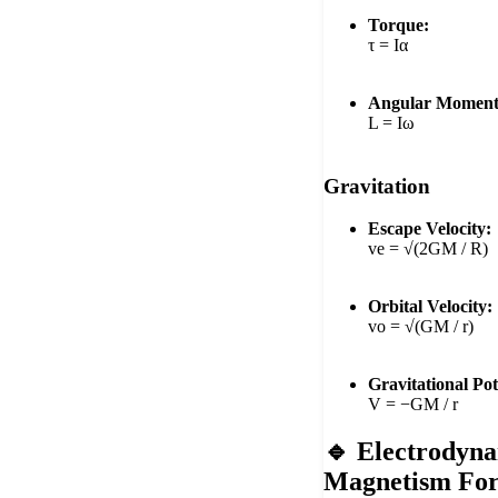
Torque:
τ = Iα
Angular Momen
L = Iω
Gravitation
Escape Velocity:
ve = √(2GM / R)
Orbital Velocity:
vo = √(GM / r)
Gravitational Pot
V = −GM / r
🔹 Electrodyn
Magnetism Fo