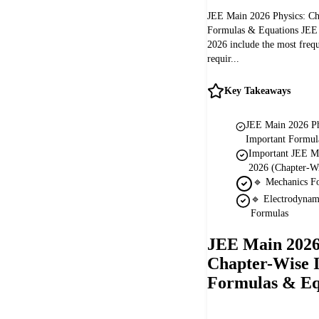
JEE Main 2026 Physics: Ch
Formulas & Equations JEE
2026 include the most frequ
requir...
Key Takeaways
JEE Main 2026 Ph
Important Formul
Important JEE M
2026 (Chapter-Wi
🔹 Mechanics F
🔹 Electrodyna
Formulas
JEE Main 2026
Chapter-Wise 
Formulas & Eq