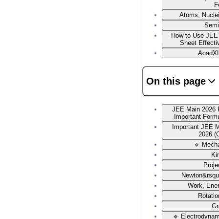
F
Atoms, Nucle
Semi
How to Use JEE
Sheet Effecti
AcadXL
On this page
JEE Main 2026 
Important Form
Important JEE 
2026 (
🔹 Mech
Ki
Proje
Newton&rsqu
Work, Ene
Rotati
Gr
🔹 Electrodyna