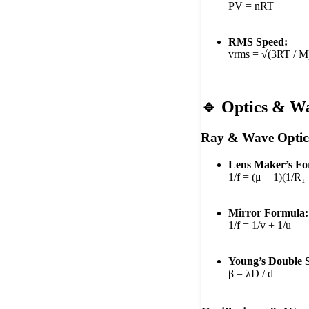
PV = nRT
RMS Speed:
vrms = √(3RT / M
🔹 Optics & W
Ray & Wave Optic
Lens Maker’s Fo
1/f = (μ − 1)(1/R₁
Mirror Formula:
1/f = 1/v + 1/u
Young’s Double S
β = λD / d