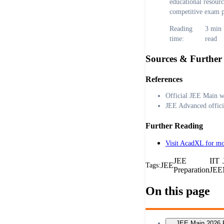
educational resour
competitive exam p
Reading
3
min
time:
read
Sources & Further
References
Official JEE Main w
JEE Advanced offici
Further Reading
Visit AcadXL for mo
JEE
IIT
JEE
Tags:
Preparation
JEE
On this page
JEE Main 2026 