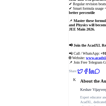
✔ Regular revision beat
✔ Smart formula usage 
better percentile
📌
Master these formula
and Physics will becom
JEE Main 2026.
📢
Join the AcadXL Re
📲 Call / WhatsApp:
+9
🌐 Website:
www.acadxl
📌 Join Free Telegram 
Share:
K
About the A
Keshav Vijayver
Expert educator and
AcadXL, dedicated 