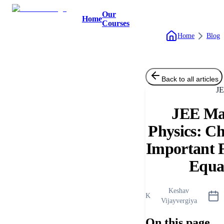
Our
Home
Courses
Home
Blog
Back to all articles
J
JEE Ma
Physics: C
Important 
Equa
Keshav
K
Vijayvergiya
On this page