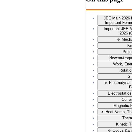
JEE Main 2026 
Important Form
Important JEE 
2026 (
🔹 Mech
Ki
Proje
Newton&rsqu
Work, Ene
Rotati
Gr
🔹 Electrodyna
F
Electrostatic
Curren
Magnetic E
🔹 Heat &amp; Th
Ther
Kinetic 
🔹 Optics &a