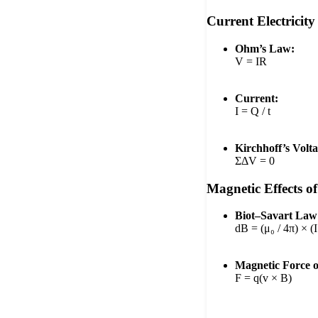
Current Electricity
Ohm’s Law:
V = IR
Current:
I = Q / t
Kirchhoff’s Volt
ΣΔV = 0
Magnetic Effects o
Biot–Savart Law
dB = (μ₀ / 4π) × (I 
Magnetic Force 
F = q(v × B)