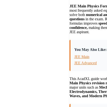
JEE Main Physics For
most frequently asked eq
solve both
numerical an
questions
in the exam. R
formulas improves
speed
confidence,
making them 
JEE aspirant.
You May Also Like:
JEE Main
JEE Advanced
This AcadXL guide wor
Main Physics revision 
major units such as
Mech
Electrodynamics, Ther
Waves, and Modern Ph