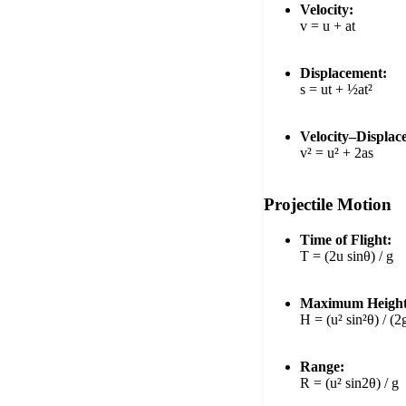
Velocity:
v = u + at
Displacement:
s = ut + ½at²
Velocity–Displac
v² = u² + 2as
Projectile Motion
Time of Flight:
T = (2u sinθ) / g
Maximum Height
H = (u² sin²θ) / (2
Range:
R = (u² sin2θ) / g