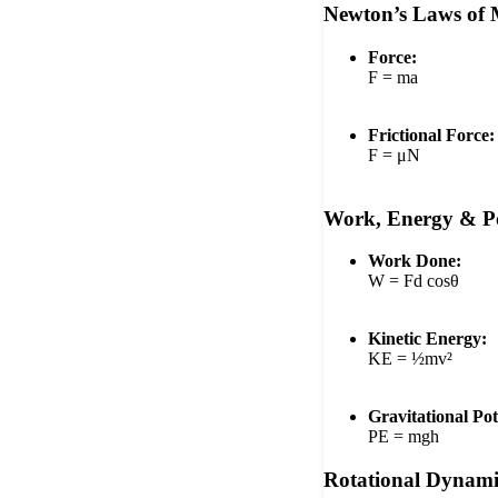
Newton’s Laws of 
Force:
F = ma
Frictional Force:
F = μN
Work, Energy & P
Work Done:
W = Fd cosθ
Kinetic Energy:
KE = ½mv²
Gravitational Pot
PE = mgh
Rotational Dynami