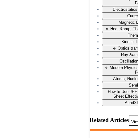
F
Electrostatic
Curren
Magnetic E
🔹 Heat &amp; Th
Ther
Kinetic 
🔹 Optics &a
Ray &amp
Oscillati
🔹 Modern Physic
F
Atoms, Nucle
Semi
How to Use JEE
Sheet Effecti
AcadXL
Related Articles
Vie