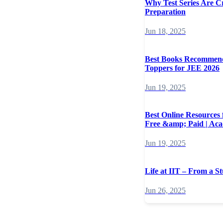
Why Test Series Are C
Preparation
Jun 18, 2025
Best Books Recommen
Toppers for JEE 2026
Jun 19, 2025
Best Online Resources
Free &amp; Paid | Ac
Jun 19, 2025
Life at IIT – From a St
Jun 26, 2025