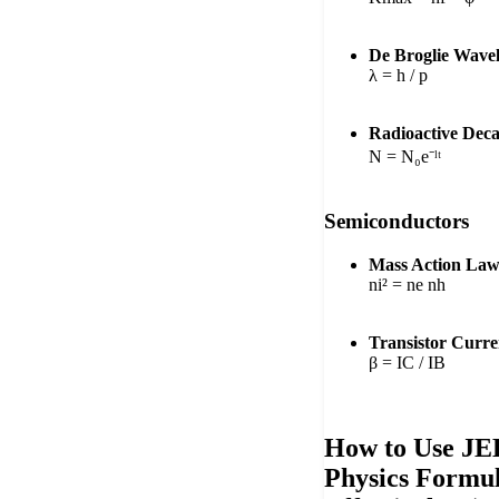
De Broglie Wave
λ = h / p
Radioactive Dec
N = N₀e⁻ˡᵗ
Semiconductors
Mass Action Law
ni² = ne nh
Transistor Curre
β = IC / IB
How to Use JE
Physics Formul