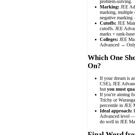
problem-solving.
Marking:
JEE Adv
marking, multiple 
negative marking 
Cutoffs:
JEE Main
cutoffs. JEE Adva
marks + rank-based
Colleges:
JEE Mai
Advanced → Only
Which One Sho
On?
If your dream is a
CSE), JEE Advanc
but
you must qua
If you're aiming f
Trichy or Waranga
percentile in JEE 
Ideal approach:
Advanced level — 
do well in JEE Ma
Final Word f