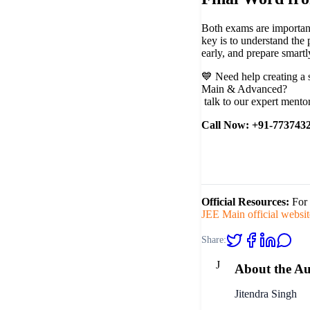
Both exams are importan
key is to understand the 
early, and prepare smartl
💙
Need help creating a 
Main & Advanced?
talk to our expert mento
Call Now: +91-773743
Official Resources:
For 
JEE Main official websit
Share:
J
About the A
Jitendra Singh