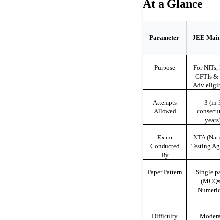
At a Glance
Parameter
JEE Mai
Purpose
For NITs, I
GFTIs &
Adv eligib
Attempts
3 (in 
Allowed
consecut
years
Exam
NTA (Nati
Conducted
Testing Ag
By
Paper Pattern
Single p
(MCQs
Numeric
Difficulty
Modera