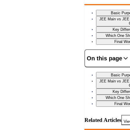
Basic Purpo
JEE Main vs JEE 
Key Diffe
Which One Sh
Final Wo
On this page
Basic Purpo
JEE Main vs JEE 
Key Diffe
Which One Sh
Final Wo
Related Articles
Vie