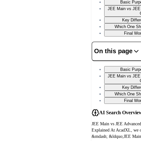
Basic Purpo
JEE Main vs JEE 
Key Diffe
Which One Sh
Final Wo
On this page
Basic Purpo
JEE Main vs JEE 
Key Diffe
Which One Sh
Final Wo
AI Search Overvie
JEE Main vs JEE Advanced
Explained At AcadXL, we of
&mdash; &ldquo;JEE Main