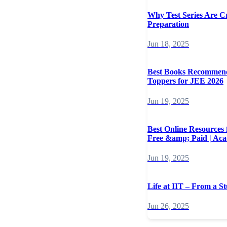
Why Test Series Are C
Preparation
Jun 18, 2025
Best Books Recommen
Toppers for JEE 2026
Jun 19, 2025
Best Online Resources
Free &amp; Paid | Ac
Jun 19, 2025
Life at IIT – From a St
Jun 26, 2025