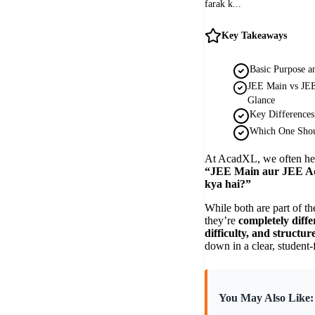
farak k...
Key Takeaways
Basic Purpose an
JEE Main vs JEE
Glance
Key Differences
Which One Shou
At AcadXL, we often he
“JEE Main aur JEE Ad
kya hai?”
While both are part of t
they’re
completely diffe
difficulty, and structur
down in a clear, student-
You May Also Like: