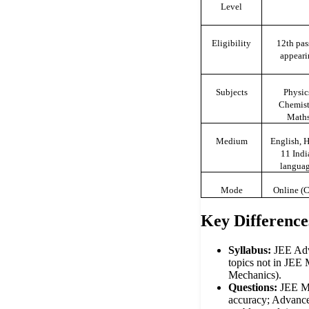
Level
Eligibility
12th pas
appeari
Subjects
Physic
Chemist
Math
Medium
English, H
11 Indi
langua
Mode
Online (
Key Difference
Syllabus:
JEE Ad
topics not in JEE 
Mechanics).
Questions:
JEE Ma
accuracy; Advance