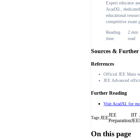
Expert educator and
AcadXL, dedicated 
educational resour
competitive exam p
Reading
2
min
time:
read
Sources & Further
References
Official JEE Main w
JEE Advanced offici
Further Reading
Visit AcadXL for mo
JEE
IIT
JEE
Tags:
Preparation
JEE
On this page