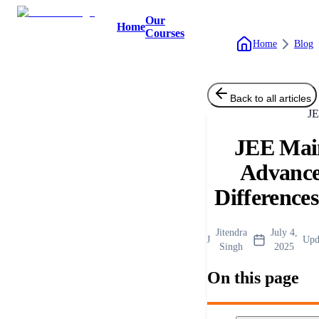
Our
Home
Courses
Home
Blog
Back to all articles
J
JEE Mai
Advance
Difference
Jitendra
July 4,
J
Upd
Singh
2025
On this page