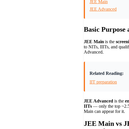
JEE Main
JEE Advanced
Basic Purpose a
JEE Main
is the
screen
to NITs, IIITs, and quali
Advanced.
Related Reading:
IIT preparation
JEE Advanced
is the
e
IITs
— only the top ~2.5
Main can appear for it.
JEE Main vs J