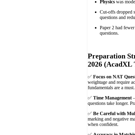
Physics
was moder
Cut-offs dropped 
questions and redu
Paper 2 had fewer
questions.
Preparation St
2026 (AcadXL 
✅
Focus on NAT Quest
weightage and require ac
fundamentals are a must.
✅
Time Management
–
questions take longer. Pr
✅
Be Careful with Mul
marking and negative ma
when confident.
✅
Accuracy in Match