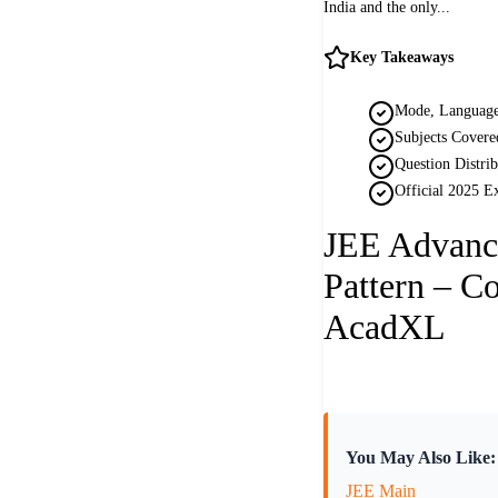
India and the only...
Key Takeaways
Mode, Language
Subjects Covere
Question Distri
Official 2025 E
JEE Advanc
Pattern – C
AcadXL
You May Also Like:
JEE Main