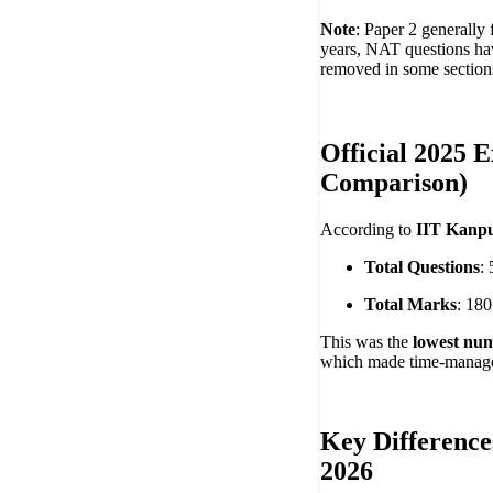
Note
: Paper 2 generally 
years, NAT questions ha
removed in some section
Official 2025 
Comparison)
According to
IIT Kanpu
Total Questions
:
Total Marks
: 180
This was the
lowest num
which made time-managem
Key Difference
2026