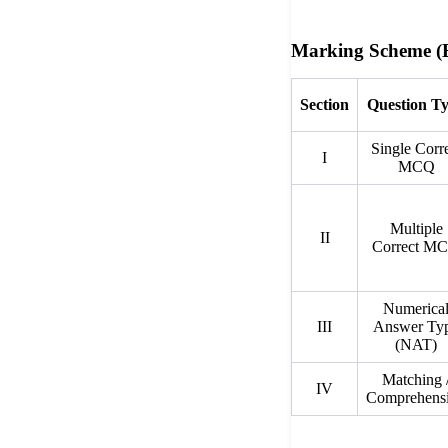
Marking Scheme (E
Section
Question T
Single Corr
I
MCQ
Multiple
II
Correct M
Numerica
III
Answer Ty
(NAT)
Matching 
IV
Comprehens