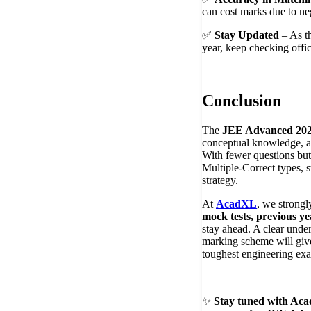
can cost marks due to ne
✅
Stay Updated
– As th
year, keep checking offi
Conclusion
The
JEE Advanced 202
conceptual knowledge, a
With fewer questions bu
Multiple-Correct types, s
strategy.
At
AcadXL
, we strongl
mock tests, previous ye
stay ahead. A clear unde
marking scheme will give
toughest engineering exa
✨
Stay tuned with Aca