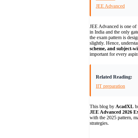
JEE Advanced
JEE Advanced is one of 
in India and the only gat
the exam pattern is desig
slightly. Hence, understa
scheme, and subject-wis
important for every aspir
Related Reading:
IIT preparation
This blog by
AcadXL
br
JEE Advanced 2026 E
with the 2025 pattern, m
strategies.