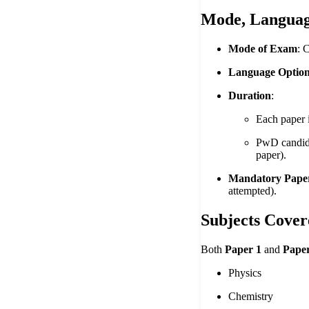
Mode, Languag
Mode of Exam
: 
Language Optio
Duration
:
Each paper 
PwD candidat
paper).
Mandatory Pape
attempted).
Subjects Cover
Both
Paper 1
and
Paper
Physics
Chemistry