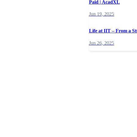
Paid | AcadXL
Jun 19, 2025
Life at IIT – From a St
Jun 26, 2025