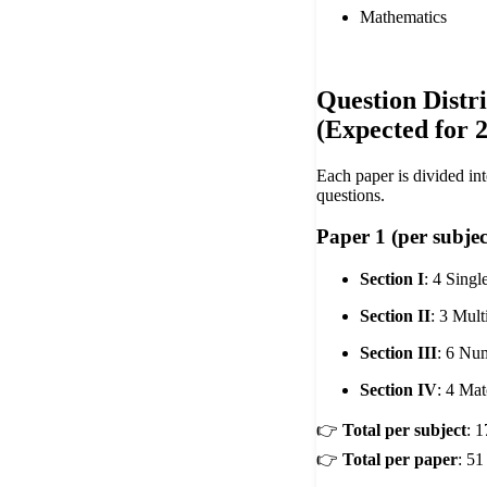
Mathematics
Question Distr
(Expected for 
Each paper is divided int
questions.
Paper 1 (per subje
Section I
: 4 Sing
Section II
: 3 Mul
Section III
: 6 Nu
Section IV
: 4 Ma
👉
Total per subject
: 
👉
Total per paper
: 51