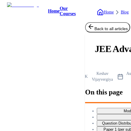
Our
Home
Home
Blog
Courses
Back to all articles
JEE Adv
Keshav
Au
K
Vijayvergiya
On this page
Mod
Question Distrib
Paper 1 (per su