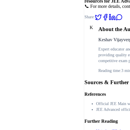
resources for JEE Adv
📞 For more details, cont
Share:
K
About the A
Keshav Vijayver
Expert educator an
providing quality e
competitive exam p
Reading time:
3
min
Sources & Further
References
Official JEE Main w
JEE Advanced offici
Further Reading