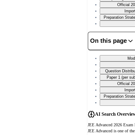
Official 
Impor
Preparation Stra
On this page
Mod
Question Distrib
Paper 1 (per su
Official 
Impor
Preparation Stra
AI Search Overvie
JEE Advanced 2026 Exam P
JEE Advanced is one of the