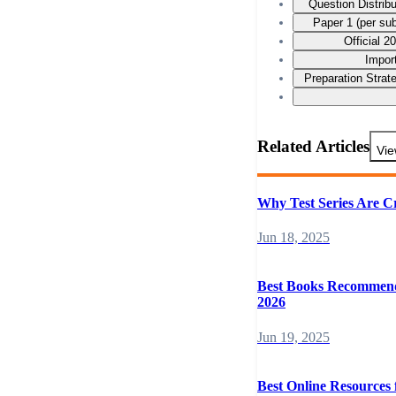
Question Distrib
Paper 1 (per su
Official 
Impor
Preparation Stra
Related Articles
Vie
Why Test Series Are C
Jun 18, 2025
Best Books Recommend
2026
Jun 19, 2025
Best Online Resources