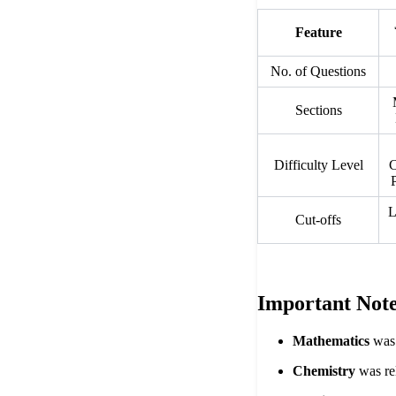
Feature
No. of Questions
Sections
Difficulty Level
C
L
Cut-offs
Important Note
Mathematics
was 
Chemistry
was rel