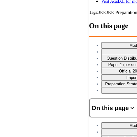
Visit AcadXL for mo
JEE
JEE Preparatio
Tags:
On this page
Mod
Question Distrib
Paper 1 (per su
Official 
Impor
Preparation Stra
On this page
Mod