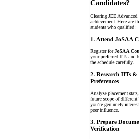
Candidates?
Clearing JEE Advanced 
achievement. Here are the
students who qualified:
1. Attend JoSAA C
Register for
JoSAA Coun
your preferred IITs and 
the schedule carefully.
2. Research IITs &
Preferences
Analyze placement stats, f
future scope of different
you’re genuinely interest
peer influence.
3. Prepare Docume
Verification