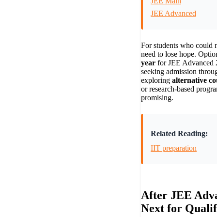
JEE Main
JEE Advanced
For students who could no
need to lose hope. Optio
year
for JEE Advanced 2
seeking admission thro
exploring
alternative co
or research-based progra
promising.
Related Reading:
IIT preparation
After JEE Adv
Next for Qualif