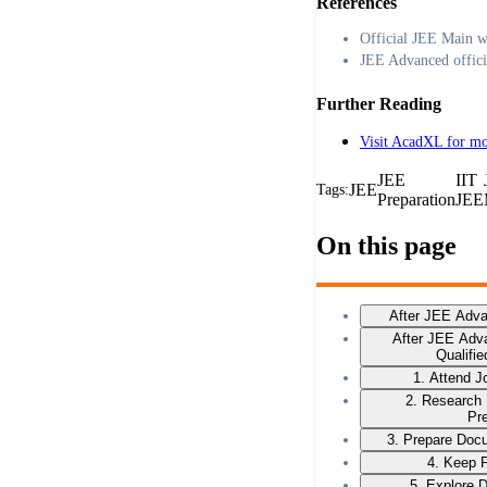
References
Official JEE Main w
JEE Advanced offici
Further Reading
Visit AcadXL for mo
JEE
IIT
JEE
Tags:
Preparation
JEE
On this page
After JEE Adv
After JEE Adv
Qualifi
1. Attend 
2. Research
Pr
3. Prepare Docu
4. Keep F
5. Explore 