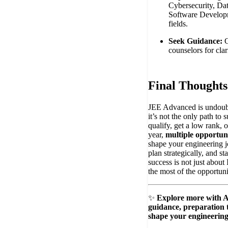
Cybersecurity, Da
Software Develop
fields.
Seek Guidance:
C
counselors for clar
Final Thoughts
JEE Advanced is undoubt
it’s not the only path to
qualify, get a low rank, o
year,
multiple opportuni
shape your engineering 
plan strategically, and 
success is not just about 
the most of the opportuni
✨
Explore more with 
guidance, preparation t
shape your engineering