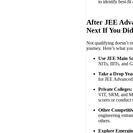
to identify best-fit
After JEE Adv
Next If You Di
Not qualifying doesn’t e
journey. Here’s what you
Use JEE Main Sc
NITs, IIITs, and G
Take a Drop Yea
for JEE Advanced
Private Colleges:
VIT, SRM, and Ma
scores or conduct 
Other Competiti
engineering entra
others.
Explore Emergin