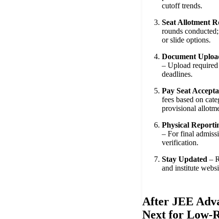
cutoff trends.
Seat Allotment 
rounds conducted; 
or slide options.
Document Upload
– Upload required 
deadlines.
Pay Seat Accepta
fees based on cate
provisional allotm
Physical Reportin
– For final admiss
verification.
Stay Updated
– R
and institute websi
After JEE Adv
Next for Low-