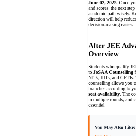
June 02, 2025
. Once yo
and scores, the next step 
academic path wisely. K
direction will help reduc
decision-making easier.
After JEE Adv
Overview
Students who qualify J
to
JoSAA Counselling
f
NITs, IIITs, and GFTIs. 
counselling allows you to
branches according to y
seat availability
. The co
in multiple rounds, and c
essential.
You May Also Like: