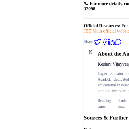
📞 For more details, co
32098
Official Resources:
For 
JEE Main official websit
Share:
K
About the A
Keshav Vijayver
Expert educator and
AcadXL, dedicated 
educational resour
competitive exam p
Reading
4
min
time:
read
Sources & Further