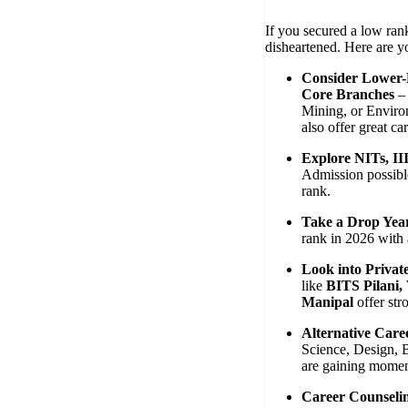
If you secured a low ran
disheartened. Here are y
Consider Lower-
Core Branches
– 
Mining, or Enviro
also offer great car
Explore NITs, II
Admission possib
rank.
Take a Drop Yea
rank in 2026 with a
Look into Privat
like
BITS Pilani
Manipal
offer str
Alternative Care
Science, Design, B
are gaining mome
Career Counseli