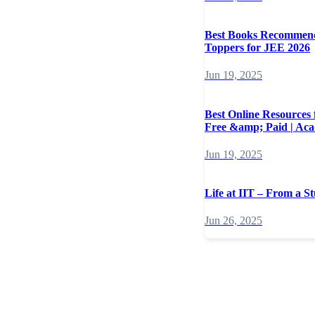
Best Books Recommen
Toppers for JEE 2026
Jun 19, 2025
Best Online Resources
Free &amp; Paid | Ac
Jun 19, 2025
Life at IIT – From a St
Jun 26, 2025