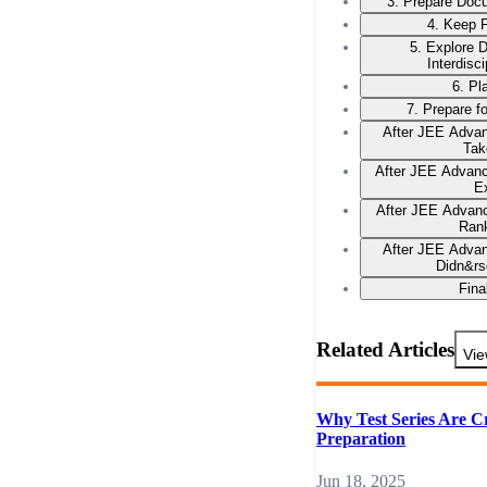
3. Prepare Docu
4. Keep F
5. Explore 
Interdisc
6. Pl
7. Prepare f
After JEE Advan
Tak
After JEE Advan
E
After JEE Advanc
Ran
After JEE Advan
Didn&rs
Fina
Related Articles
Vie
Why Test Series Are C
Preparation
Jun 18, 2025