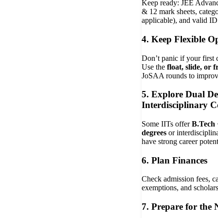
Keep ready: JEE Advanc
& 12 mark sheets, categor
applicable), and valid ID
4. Keep Flexible O
Don’t panic if your first c
Use the
float, slide, or 
JoSAA rounds to improve
5. Explore Dual D
Interdisciplinary C
Some IITs offer
B.Tech 
degrees
or interdiscipli
have strong career potent
6. Plan Finances
Check admission fees, c
exemptions, and scholars
7. Prepare for the