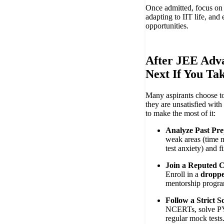
Once admitted, focus on b
adapting to IIT life, and
opportunities.
After JEE Adv
Next If You Ta
Many aspirants choose t
they are unsatisfied with
to make the most of it:
Analyze Past Pre
weak areas (time 
test anxiety) and f
Join a Reputed C
Enroll in a
droppe
mentorship progr
Follow a Strict S
NCERTs, solve PY
regular mock tests