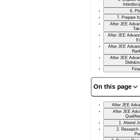
Interdisc
6. Pl
7. Prepare f
After JEE Advan
Tak
After JEE Advan
E
After JEE Advanc
Ran
After JEE Advan
Didn&rs
Fina
On this page
After JEE Adv
After JEE Adv
Qualifi
1. Attend 
2. Research
Pr