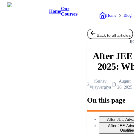
Our
Home
Courses
Home
Blog
Back to all articles
J
After JEE
2025: Wh
Keshav
August
K
Vijayvergiya
26, 2025
On this page
After JEE Adv
After JEE Adv
Qualifi