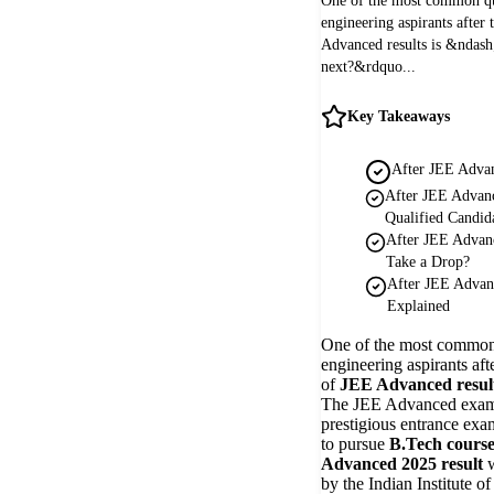
One of the most common q
engineering aspirants afte
Advanced results is &ndas
next?&rdquo...
Key Takeaways
After JEE Adva
After JEE Advan
Qualified Candid
After JEE Advan
Take a Drop?
After JEE Advan
Explained
One of the most common
engineering aspirants af
of
JEE Advanced resul
The JEE Advanced exam 
prestigious entrance exa
to pursue
B.Tech course
Advanced 2025 result
w
by the Indian Institute o