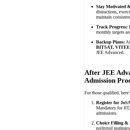
Stay Motivated &
distractions, exerc
maintain consisten
Track Progress:
B
monthly targets an
Backup Plans:
At
BITSAT, VITE
JEE Advanced.
After JEE Adv
Admission Proc
For those qualified, here
Register for JoS
Mandatory for IIT
admissions.
Choice Filling &
preferred institut