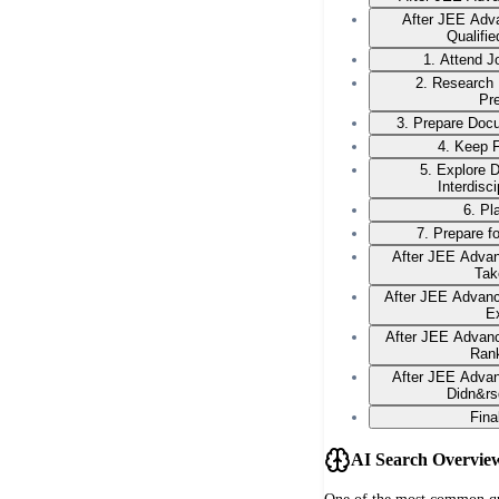
After JEE Adv
Qualifi
1. Attend 
2. Research
Pr
3. Prepare Docu
4. Keep F
5. Explore 
Interdisc
6. Pl
7. Prepare f
After JEE Advan
Tak
After JEE Advan
E
After JEE Advanc
Ran
After JEE Advan
Didn&rs
Fina
AI Search Overvie