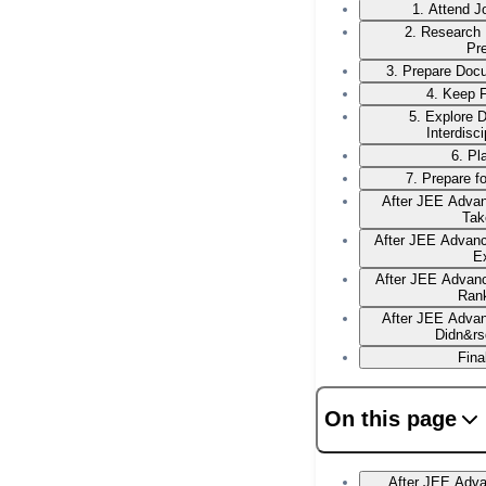
1. Attend 
2. Research
Pr
3. Prepare Docu
4. Keep F
5. Explore 
Interdisc
6. Pl
7. Prepare f
After JEE Advan
Tak
After JEE Advan
E
After JEE Advanc
Ran
After JEE Advan
Didn&rs
Fina
On this page
After JEE Adv