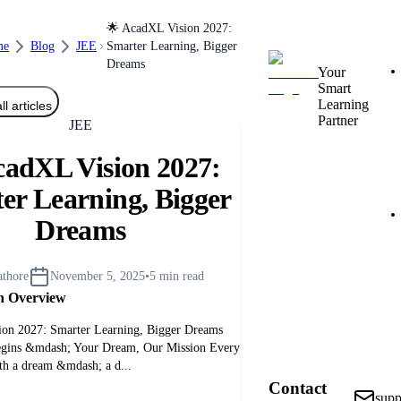
🌟 AcadXL Vision 2027:
me
Blog
JEE
Smarter Learning, Bigger
Dreams
Your
Smart
Learning
ll articles
Partner
JEE
cadXL Vision 2027:
er Learning, Bigger
Dreams
athore
November 5, 2025
•
5
min read
h Overview
on 2027: Smarter Learning, Bigger Dreams
egins &mdash; Your Dream, Our Mission Every
ith a dream &mdash; a d...
Contact
sup