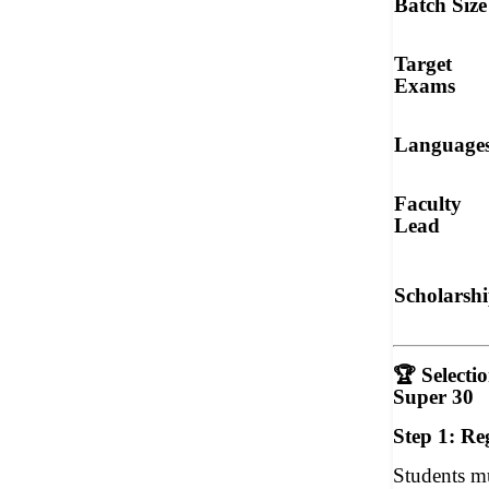
Batch Size
Target
Exams
Language
Faculty
Lead
Scholarsh
🏆
Selecti
Super 30
Step 1: Re
Students m