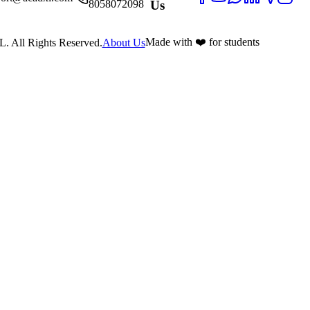
8058072098
Us
Made with ❤️ for students
 All Rights Reserved.
About Us