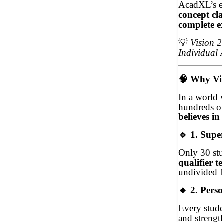
AcadXL’s ex
concept cla
complete e
💡
Vision 
Individual 
🧠
Why Vis
In a world 
hundreds of
believes in
🔹
1. Supe
Only 30 stu
qualifier te
undivided 
🔹
2. Perso
Every stude
and strengt