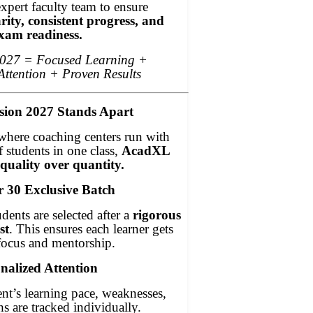
pert faculty team to ensure
rity, consistent progress, and
xam readiness.
2027 = Focused Learning +
Attention + Proven Results
ion 2027 Stands Apart
where coaching centers run with
 students in one class,
AcadXL
 quality over quantity.
r 30 Exclusive Batch
dents are selected after a
rigorous
st
. This ensures each learner gets
focus and mentorship.
nalized Attention
nt’s learning pace, weaknesses,
hs are tracked individually.