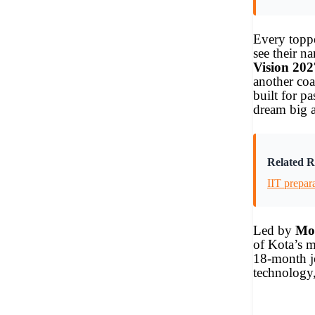
Every toppe
see their n
Vision 202
another co
built for p
dream big 
Related R
IIT prepar
Led by
Moh
of Kota’s m
18-month jo
technology,