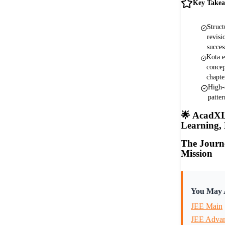
Key Take
Struct
revisi
succes
Kota e
concep
chapte
High-
patte
🌟
AcadXL 
Learning,
The Journ
Mission
You May A
JEE Main
JEE Adva