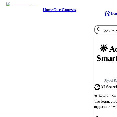
Home
Our Courses
Ho
Back to a
🌟 A
Smart
J
Jyoti R
AI Searc
🌟 AcadXL Visi
The Journey B
topper starts w