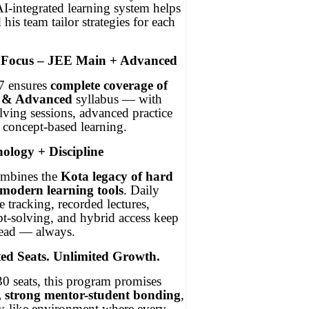
-integrated learning system helps
his team tailor strategies for each
 Focus – JEE Main + Advanced
7 ensures
complete coverage of
 & Advanced
syllabus — with
ving sessions, advanced practice
 concept-based learning.
ology + Discipline
mbines the
Kota legacy of hard
modern learning tools
. Daily
 tracking, recorded lectures,
t-solving, and hybrid access keep
head — always.
ed Seats. Unlimited Growth.
0 seats, this program promises
, strong mentor-student bonding
,
ly-like environment where every