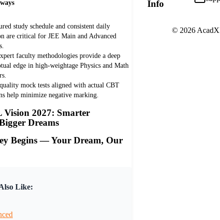
Info
aways
ured study schedule and consistent daily
© 2026 AcadXL.
on are critical for JEE Main and Advanced
s.
xpert faculty methodologies provide a deep
tual edge in high-weightage Physics and Math
rs.
quality mock tests aligned with actual CBT
rns help minimize negative marking.
Vision 2027: Smarter
 Bigger Dreams
ey Begins — Your Dream, Our
lso Like:
nced