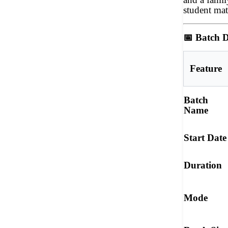
student mat
📅
Batch D
Feature
Batch
Name
Start Date
Duration
Mode