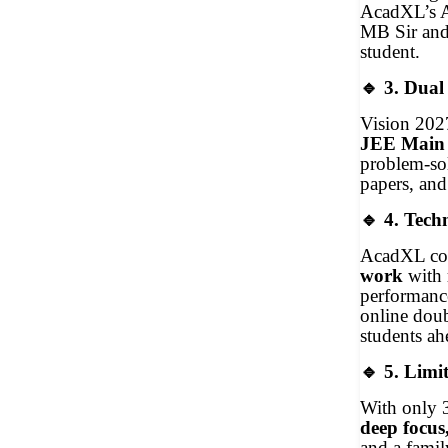
AcadXL’s AI
MB Sir and 
student.
🔹
3. Dual
Vision 202
JEE Main
problem-sol
papers, and
🔹
4. Techn
AcadXL co
work
with
performance
online doub
students a
🔹
5. Limit
With only 3
deep focus
and a fami