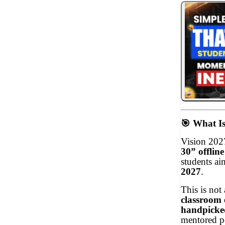
🎯
What Is
Vision 202
30” offlin
students ai
2027
.
This is not
classroom 
handpicke
mentored p