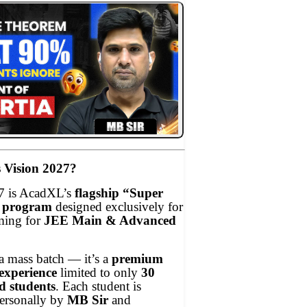
 Vision 2027?
7 is AcadXL’s
flagship “Super
e program
designed exclusively for
ming for
JEE Main & Advanced
 a mass batch — it’s a
premium
experience
limited to only
30
d students
. Each student is
ersonally by
MB Sir
and