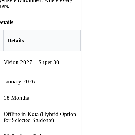
ters.
etails
Details
Vision 2027 – Super 30
January 2026
18 Months
Offline in Kota (Hybrid Option
for Selected Students)