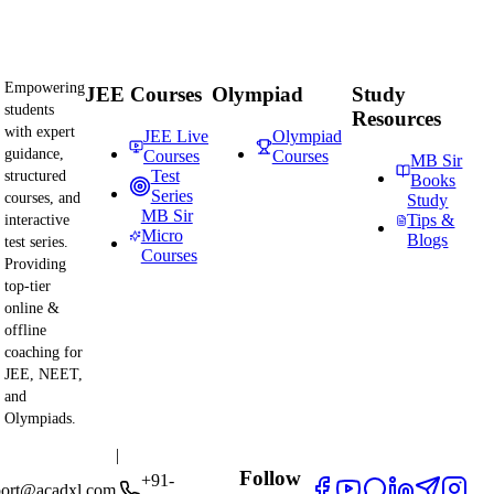
Empowering
JEE Courses
Olympiad
Study
students
Resources
with expert
JEE Live
Olympiad
guidance,
Courses
Courses
MB Sir
Test
structured
Books
Series
courses, and
Study
MB Sir
Tips &
interactive
Micro
Blogs
test series.
Courses
Providing
top-tier
online &
offline
coaching for
JEE, NEET,
and
Olympiads.
|
Follow
+91-
port@acadxl.com