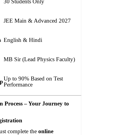
30 Students Only
JEE Main & Advanced 2027
s
English & Hindi
MB Sir (Lead Physics Faculty)
Up to 90% Based on Test
ip
Performance
on Process – Your Journey to
gistration
ust complete the
online