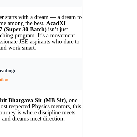
r starts with a dream — a dream to
ame among the best.
AcadXL
7 (Super 30 Batch)
isn’t just
aching program. It’s a movement
assionate JEE aspirants who dare to
and work smart.
eading:
ation
it Bhargava Sir (MB Sir)
, one
ost respected Physics mentors, this
urney is where discipline meets
 and dreams meet direction.