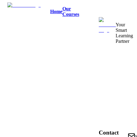
Our
Home
Courses
Your
Smart
Learning
Partner
Contact