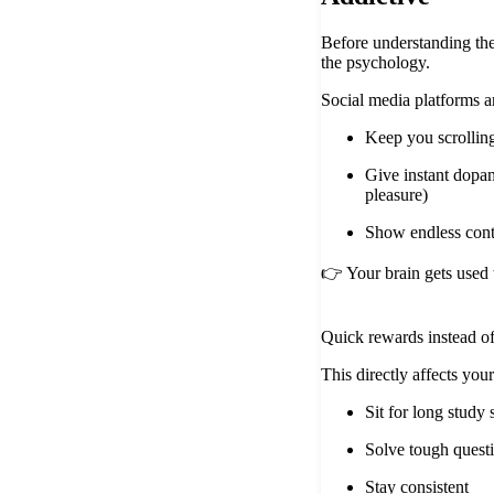
Before understanding th
the psychology.
Social media platforms a
Keep you scrollin
Give instant dopa
pleasure)
Show endless cont
👉 Your brain gets used 
Quick rewards instead of
This directly affects your 
Sit for long study 
Solve tough quest
Stay consistent