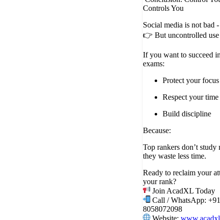
Controls You
Social media is not bad -
👉 But uncontrolled use 
If you want to succeed i
exams:
Protect your focus
Respect your time
Build discipline
Because:
Top rankers don’t study 
they waste less time.
Ready to reclaim your at
your rank?
Join AcadXL Today
Call / WhatsApp: +9
8058072098
Website:
www.acadxl