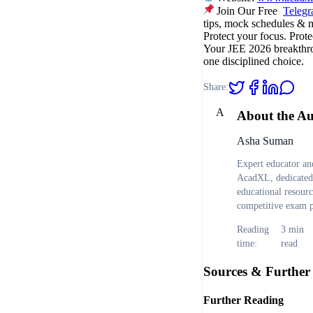
Join Our Free
Teleg
tips, mock schedules & 
Protect your focus. Prote
Your JEE 2026 breakthro
one disciplined choice.
Share:
A
About the A
Asha Suman
Expert educator and
AcadXL, dedicated 
educational resour
competitive exam p
Reading
3
min
time:
read
Sources & Further
Further Reading