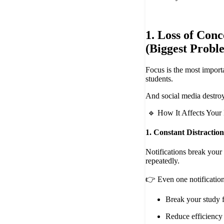
1. Loss of Conc
(Biggest Probl
Focus is the most importa
students.
And social media destroys
🔹 How It Affects Your
1. Constant Distraction
Notifications break your
repeatedly.
👉 Even one notification
Break your study 
Reduce efficiency