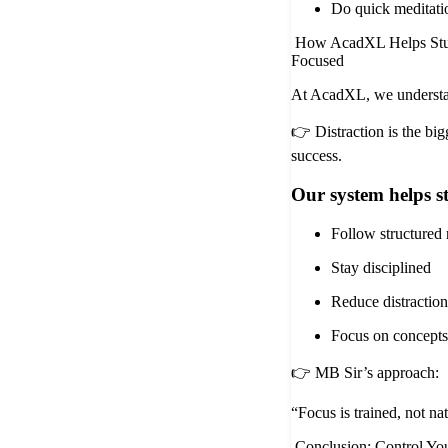
Do quick meditati
How AcadXL Helps Stu
Focused
At AcadXL, we underst
👉 Distraction is the bi
success.
Our system helps s
Follow structured 
Stay disciplined
Reduce distraction
Focus on concepts
👉 MB Sir’s approach:
“Focus is trained, not nat
Conclusion: Control You