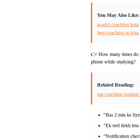
You May Also Like:
acadxl coaching kota
best coaching in kota
👉 How many times do 
phone while studying?
Related Reading:
top coaching institute
“Bas 2 min ke li
“Ek reel dekh let
“Notification che