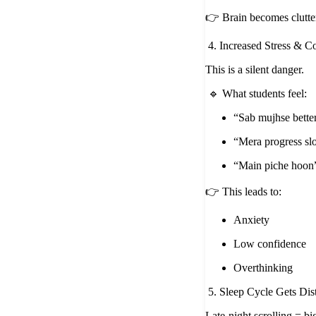
👉 Brain becomes clutte
4. Increased Stress & 
This is a silent danger.
🔹 What students feel:
“Sab mujhse better
“Mera progress sl
“Main piche hoon
👉 This leads to:
Anxiety
Low confidence
Overthinking
5. Sleep Cycle Gets Dis
Late-night scrolling = bi