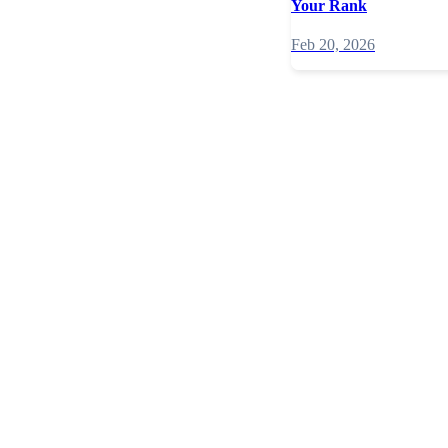
Your Rank
Feb 20, 2026