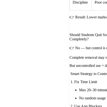
Discipline
Poor co
👉 Result: Lower marks 
Should Students Quit So
Completely?
👉 No — but control is 
Complete removal may no
But uncontrolled use = 
Smart Strategy to Contr
1. Fix Time Limit
Max 20–30 minute
No random usage
2. Use App Blockers