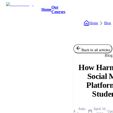
Our
Home
Courses
Home
Blog
Back to all articles
Blog
How Harm
Social 
Platfor
Stude
Asha
April 16,
A
Upd