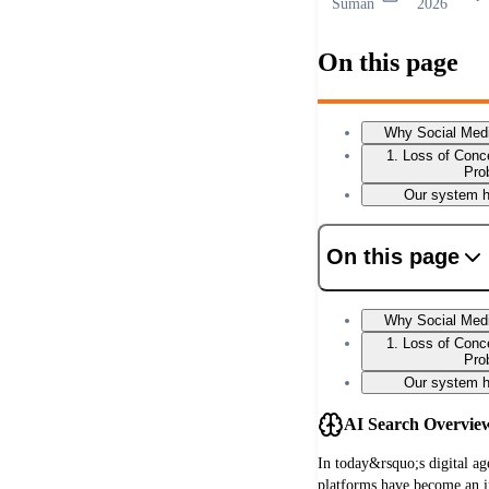
Suman
2026
On this page
Why Social Medi
1. Loss of Conce
Pro
Our system h
On this page
Why Social Medi
1. Loss of Conce
Pro
Our system h
AI Search Overvie
In today&rsquo;s digital ag
platforms have become an i