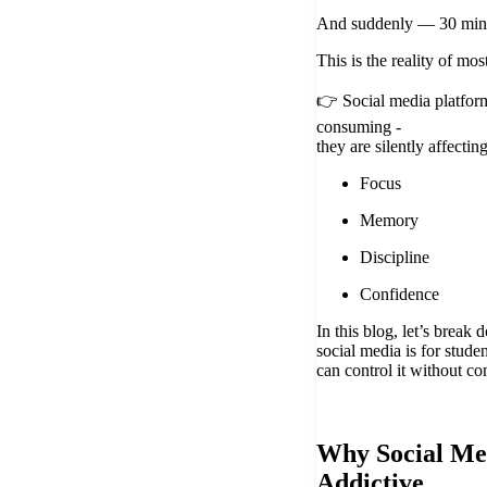
And suddenly — 30 minu
This is the reality of mos
👉 Social media platform
consuming -
they are silently affectin
Focus
Memory
Discipline
Confidence
In this blog, let’s brea
social media is for stud
can control it without co
Why Social Med
Addictive