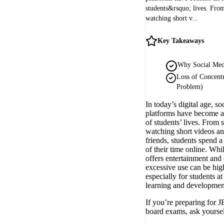
students&rsquo; lives. From
watching short v...
Key Takeaways
Why Social Medi
Loss of Concentr
Problem)
In today’s digital age, so
platforms have become an
of students’ lives. From 
watching short videos an
friends, students spend a
of their time online. Whi
offers entertainment and 
excessive use can be hig
especially for students at
learning and developmen
If you’re preparing for
board exams, ask yoursel