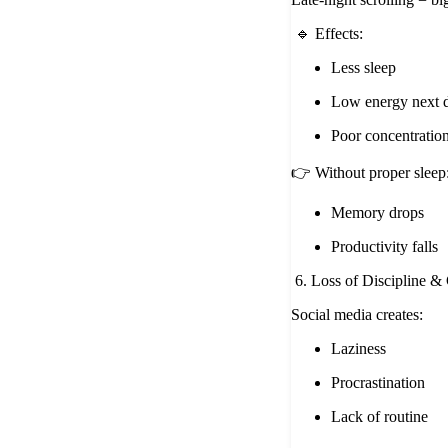
🔹 Effects:
Less sleep
Low energy next 
Poor concentratio
👉 Without proper sleep
Memory drops
Productivity falls
6. Loss of Discipline &
Social media creates:
Laziness
Procrastination
Lack of routine