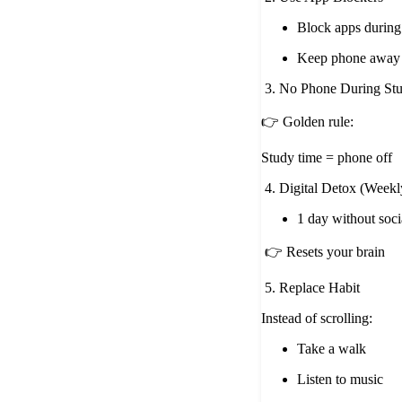
Block apps during
Keep phone away
3. No Phone During St
👉 Golden rule:
Study time = phone off
4. Digital Detox (Weekl
1 day without soci
👉 Resets your brain
5. Replace Habit
Instead of scrolling:
Take a walk
Listen to music