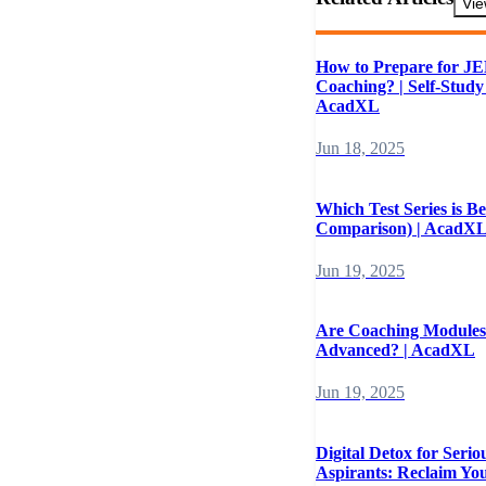
Vie
How to Prepare for J
Coaching? | Self-Study
AcadXL
Jun 18, 2025
Which Test Series is Be
Comparison) | AcadX
Jun 19, 2025
Are Coaching Modules
Advanced? | AcadXL
Jun 19, 2025
Digital Detox for Seri
Aspirants: Reclaim Yo