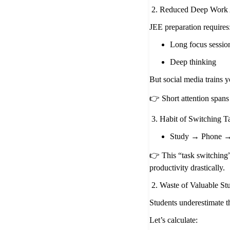
2. Reduced Deep Work 
JEE preparation requires
Long focus sessio
Deep thinking
But social media trains y
👉 Short attention spans
3. Habit of Switching T
Study → Phone →
👉 This “task switching
productivity drastically.
2. Waste of Valuable S
Students underestimate th
Let’s calculate: