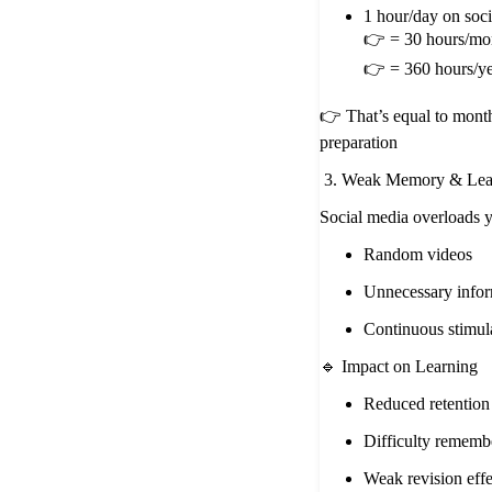
1 hour/day on soc
👉 = 30 hours/mo
👉 = 360 hours/y
👉 That’s equal to month
preparation
3. Weak Memory & Lear
Social media overloads y
Random videos
Unnecessary infor
Continuous stimul
🔹 Impact on Learning
Reduced retentio
Difficulty rememb
Weak revision effe