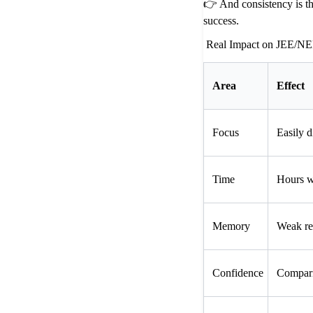
👉 And consistency is t
success.
Real Impact on JEE/NE
Area
Effect
Focus
Easily d
Time
Hours w
Memory
Weak re
Confidence
Compari