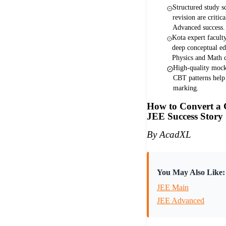
Structured study s
revision are criti
Advanced success.
Kota expert facult
deep conceptual e
Physics and Math c
High-quality mock 
CBT patterns help
marking.
How to Convert a 
JEE Success Story
By AcadXL
You May Also Like:
JEE Main
JEE Advanced