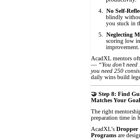
4.
No Self-Refle
blindly withou
you stuck in 
5.
Neglecting M
scoring low in
improvement. 
AcadXL mentors oft
—
“You don’t need 
you need 250 consis
daily wins build leg
🤝
Step 8: Find Gu
Matches Your Goal
The right mentorshi
preparation time in h
AcadXL’s
Dropper 
Programs
are design