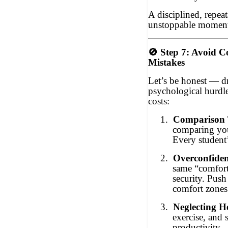
A disciplined, repeat
unstoppable momen
🚫
Step 7: Avoid 
Mistakes
Let’s be honest — d
psychological hurdle
costs:
1.
Comparison 
comparing you
Every student’
2.
Overconfiden
same “comfort 
security. Pus
comfort zones
3.
Neglecting H
exercise, and s
productivity.