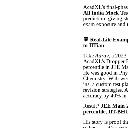
AcadXL’s final-phas
All India Mock Tes
prediction, giving st
exam exposure and 
💬
Real-Life Exam
to IITian
Take
Aarav
, a 2023
AcadXL’s Dropper Ba
percentile in JEE Ma
He was good in Phys
Chemistry. With we
ins, a custom test p
revision strategies, 
accuracy by 40% in 
Result?
JEE Main 2
percentile, IIT-BH
His story is proof th
setback — it’s a setu