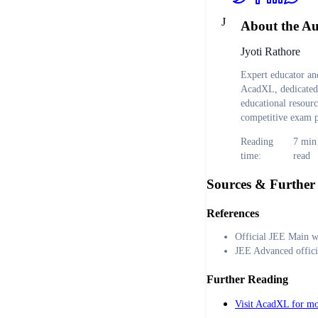
J
About the A
Jyoti Rathore
Expert educator and
AcadXL, dedicated 
educational resour
competitive exam p
Reading
7
min
time:
read
Sources & Further
References
Official JEE Main w
JEE Advanced offici
Further Reading
Visit AcadXL for mo