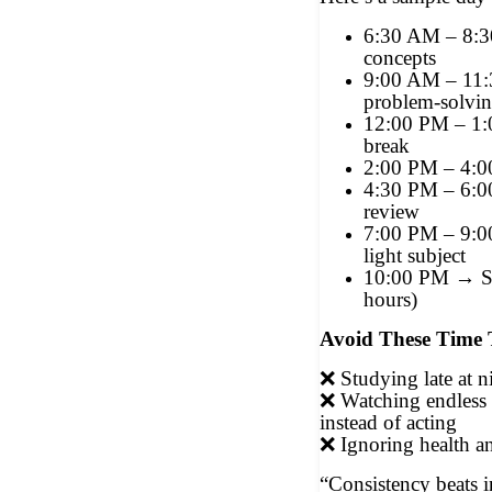
6:30 AM – 8:
concepts
9:00 AM – 11
problem-solvi
12:00 PM – 1
break
2:00 PM – 4:
4:30 PM – 6:0
review
7:00 PM – 9:0
light subject
10:00 PM → S
hours)
Avoid These Time 
❌
Studying late at n
❌
Watching endless
instead of acting
❌
Ignoring health a
“Consistency beats i