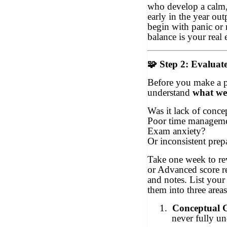
who develop a calm, 
early in the year ou
begin with panic or 
balance is your real 
🧩
Step 2: Evaluat
Before you make a 
understand
what wen
Was it lack of concep
Poor time managem
Exam anxiety?
Or inconsistent prep
Take one week to r
or Advanced score r
and notes. List your
them into three areas
1.
Conceptual 
never fully u