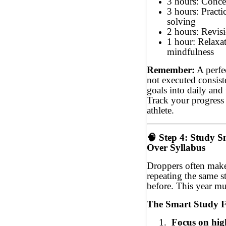
3 hours: Conce
3 hours: Pract
solving
2 hours: Revisi
1 hour: Relaxati
mindfulness
Remember:
A perfec
not executed consist
goals into daily and
Track your progress 
athlete.
🧠
Step 4: Study S
Over Syllabus
Droppers often make
repeating the same 
before. This year mus
The Smart Study 
1.
Focus on hig