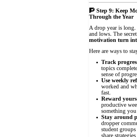
🧗
Step 9: Keep Mo
Through the Year
A drop year is long.
and lows. The secret
motivation turn in
Here are ways to sta
Track progress
topics complet
sense of progre
Use weekly ref
worked and wha
fast.
Reward yourse
productive wee
something you 
Stay around po
dropper commu
student groups
share strategie