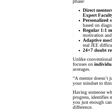
phase:
Direct mentor
Expert Facult
Personalized 
based on diagno
Regular 1:1 m
motivation and
Adaptive mock
real JEE difficu
24×7 doubt re
Unlike conventiona
focuses on
individu
averages.
“A mentor doesn’t jus
your mindset to thin
Having someone who
progress, identifies
you just enough can
difference.