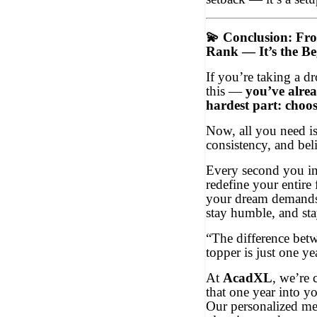
💫
Conclusion: Fr
Rank — It’s the B
If you’re taking a d
this —
you’ve alre
hardest part: choos
Now, all you need is
consistency, and beli
Every second you inv
redefine your entire f
your dream demands i
stay humble, and st
“The difference bet
topper is just one ye
At
AcadXL
, we’re 
that one year into y
Our personalized men