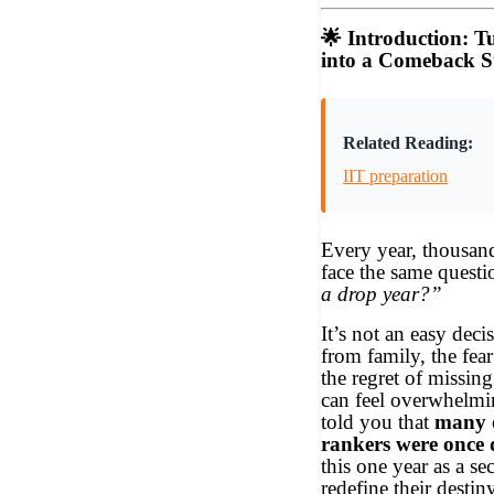
🌟
Introduction: T
into a Comeback S
Related Reading:
IIT preparation
Every year, thousand
face the same ques
a drop year?”
It’s not an easy deci
from family, the fear
the regret of missin
can feel overwhelmi
told you that
many o
rankers were once
this one year as a s
redefine their destin