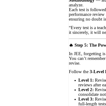
Methodology
— lea
analyze.
Each test is followed
performance review 
ensuring no doubt is
“Every test is a tea
it sincerely, it will n
🔥
Step 5: The Pow
In JEE, forgetting i
You can’t remember
revise.
Follow the
3-Level 
Level 1:
Revise
reviews after e
Level 2:
Revis
consolidate not
Level 3:
Revis
full-length test