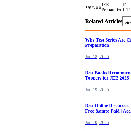
JEE
IIT
JEE
Tags:
Preparation
JEE
Related Articles
Vie
Why Test Series Are C
Preparation
Jun 18, 2025
Best Books Recommen
Toppers for JEE 2026
Jun 19, 2025
Best Online Resources
Free &amp; Paid | Ac
Jun 19, 2025