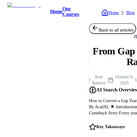
Our
Home
Home
Blog
Courses
Back to all articles
J
From Gap 
R
Jyoti
October 9,
J
Rathore
2025
AI Search Overvie
How to Convert a Gap Year
By AcadXL 🌟 Introduction:
Comeback Story Every year,
Key Takeaways