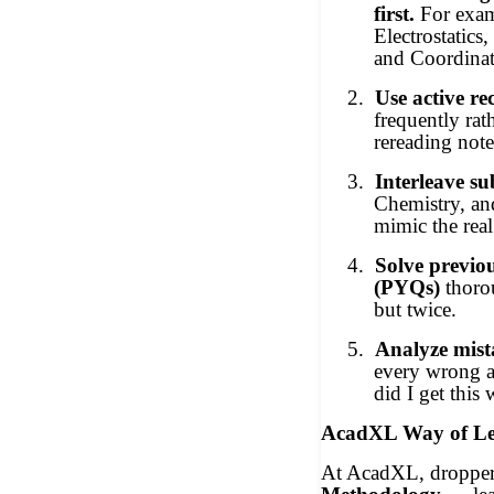
first.
For exam
Electrostatics
and Coordina
2.
Use active rec
frequently rat
rereading note
3.
Interleave su
Chemistry, an
mimic the real
4.
Solve previo
(PYQs)
thoro
but twice.
5.
Analyze mist
every wrong 
did I get this
AcadXL Way of Le
At AcadXL, dropper