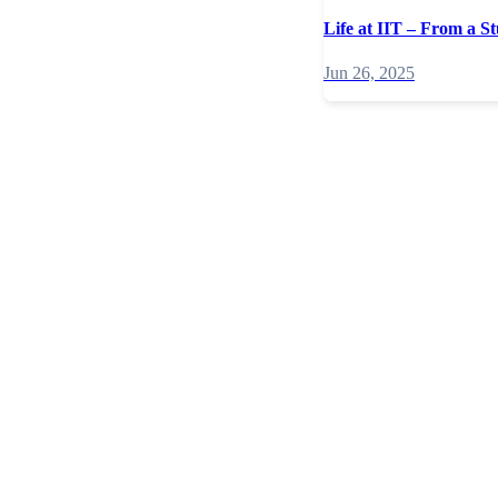
Life at IIT – From a St
Jun 26, 2025