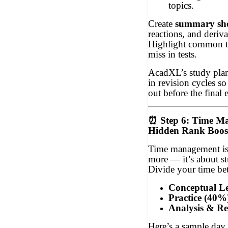
topics.
Create
summary she
reactions, and deriva
Highlight common tr
miss in tests.
AcadXL’s study plann
in revision cycles so
out before the final
⏰
Step 6: Time M
Hidden Rank Boos
Time management is
more — it’s about st
Divide your time be
Conceptual L
Practice (40%
Analysis & Re
Here’s a sample day 