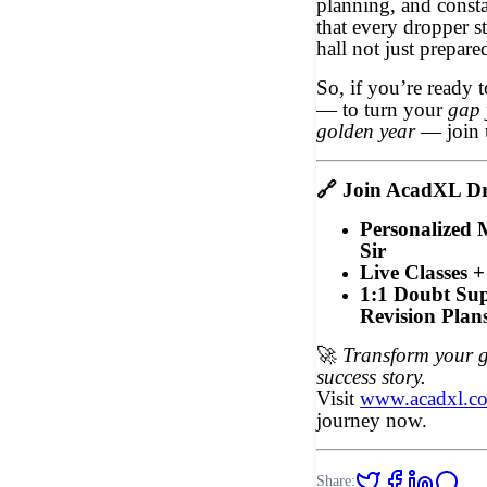
planning, and const
that every dropper s
hall not just prepar
So, if you’re ready t
— to turn your
gap 
golden year
— join 
🔗
Join AcadXL Dr
Personalized
Sir
Live Classes +
1:1 Doubt Sup
Revision Plan
🚀
Transform your g
success story.
Visit
www.acadxl.c
journey now.
Share: