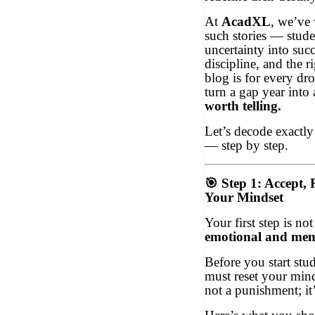
At
AcadXL
, we’ve 
such stories — stud
uncertainty into suc
discipline, and the 
blog is for every d
turn a gap year into
worth telling.
Let’s decode exactl
— step by step.
🎯
Step 1: Accept, 
Your Mindset
Your first step is no
emotional and men
Before you start stu
must reset your mind
not a punishment; it