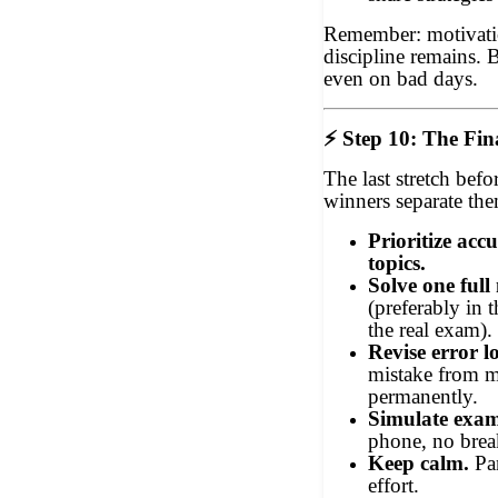
Remember: motivatio
discipline remains. 
even on bad days.
⚡
Step 10: The Fin
The last stretch bef
winners separate the
Prioritize acc
topics.
Solve one full
(preferably in 
the real exam).
Revise error l
mistake from m
permanently.
Simulate exam
phone, no brea
Keep calm.
Pan
effort.