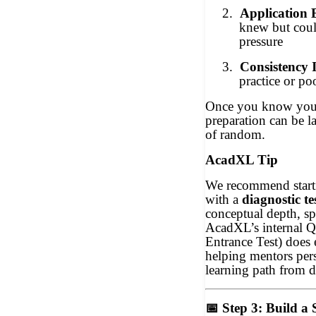
2.
Application 
knew but coul
pressure
3.
Consistency I
practice or po
Once you know your
preparation can be l
of random.
AcadXL Tip
We recommend start
with a
diagnostic te
conceptual depth, sp
AcadXL’s internal Q
Entrance Test) does 
helping mentors per
learning path from 
📅
Step 3: Build a