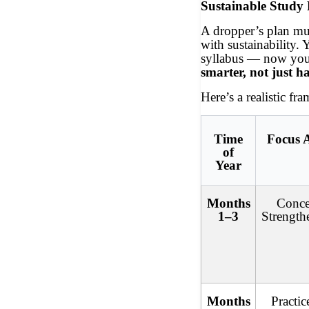
Sustainable Study
A dropper’s plan mus
with sustainability.
syllabus — now yo
smarter, not just h
Here’s a realistic fr
Time
Focus 
of
Year
Months
Conce
1–3
Strength
Months
Practi