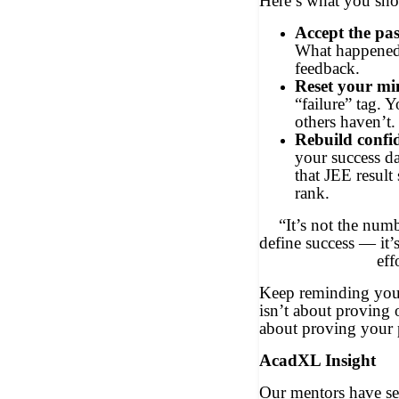
Here’s what you sho
Accept the pas
What happened 
feedback.
Reset your mi
“failure” tag. 
others haven’t.
Rebuild confi
your success d
that JEE resul
rank.
“It’s not the numb
define success — it’s
eff
Keep reminding yours
isn’t about proving 
about proving your p
AcadXL Insight
Our mentors have se