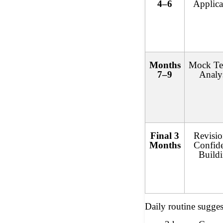
4–6
Applica
Months
Mock Te
7–9
Analy
Final 3
Revisi
Months
Confid
Build
Daily routine sugges