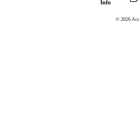
Info
© 2026 Aca