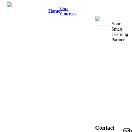
Our
Home
Courses
Your
Smart
Learning
Partner
Contact