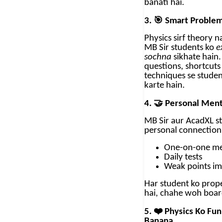
banati hai.
🎯
3.
Smart Problem
Physics sirf theory na
MB Sir students ko
e
sochna
sikhate hain.
questions, shortcut
techniques se studen
karte hain.
🤝
4.
Personal Ment
MB Sir aur AcadXL s
personal connection
One-on-one me
Daily tests
Weak points i
Har student ko prope
hai, chahe woh boar
❤️
5.
Physics Ko Fun
Banana