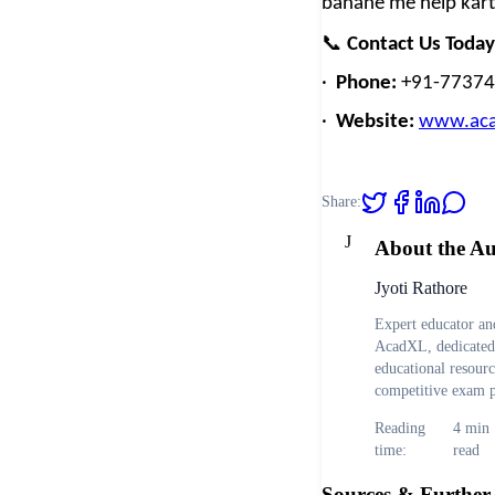
banane me help kart
📞
Contact Us Today
·
Phone:
+91-7737
·
Website:
www.aca
Share:
J
About the A
Jyoti Rathore
Expert educator and
AcadXL, dedicated 
educational resour
competitive exam p
Reading
4
min
time:
read
Sources & Further