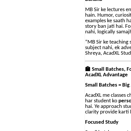
MB Sir ke lectures e
hain. Humor, curiosit
examples ke saath ha
story ban jati hai. F
nahi, logically samaj
“MB Sir ke teaching s
subject nahi, ek adv
Shreya, AcadXL Stu
🏫
Small Batches, F
AcadXL Advantage
Small Batches = Big
AcadXL me classes chh
har student ko
perso
hai. Ye approach stu
clarity provide karti 
Focused Study