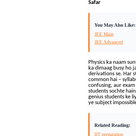
Safar
You May Also Like:
JEE Main
JEE Advanced
Physics ka naam sunt
ka dimaag busy ho ja
derivations se. Har 
common hai – syllab
confusing, aur exam 
students sochte hain 
genius students ke li
ye subject impossible
Related Reading:
IIT preparation