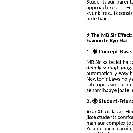
Students aur parents
approach ko appreci
kyunki results consi
hote hain.
⚡
The MB Sir Effect:
Favourite Kyu Hai
🧠
1.
Concept-Based
MB Sir ka belief hai:
deeply samajh jaog
automatically easy h
Newton’s Laws ho y
sab topics simple au
se samjhaaye jaate h
🌍
2.
Student-Friend
AcadXL ki classes Hin
jisse students comfo
hain aur complex top
Ye approach learning