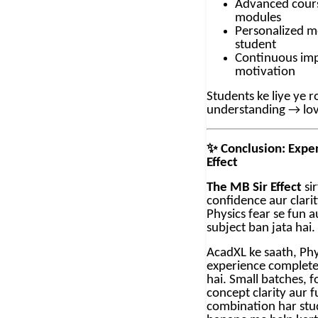
Advanced cours
modules
Personalized m
student
Continuous im
motivation
Students ke liye ye
understanding → lo
✨
Conclusion: Expe
Effect
The MB Sir Effect
sir
confidence aur clarit
Physics fear se fun a
subject ban jata hai.
AcadXL ke saath, Phy
experience complete
hai. Small batches, 
concept clarity aur f
combination har stu