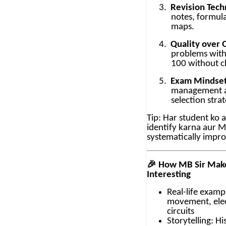
3.
Revision Tech
notes, formul
maps.
4.
Quality over 
problems with
100 without cl
5.
Exam Mindset
management a
selection strat
Tip: Har student ko 
identify karna aur M
systematically impr
🎉
How MB Sir Make
Interesting
Real-life examp
movement, elec
circuits
Storytelling: H