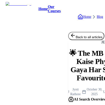
Our
Home
Courses
Home
Blog
Back to all articles
J
🌟 The MB S
Kaise Ph
Gaya Har 
Favourit
Jyoti
October 30,
J
U
Rathore
2025
AI Search Overvie