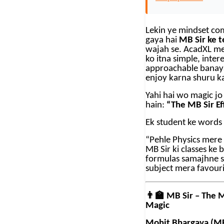
Lekin ye mindset co
gaya hai
MB Sir ke t
wajah se. AcadXL me
ko itna simple, inter
approachable banaya 
enjoy karna shuru ka
Yahi hai wo magic jo
hain:
“The MB Sir Ef
Ek student ke words
“Pehle Physics mere l
MB Sir ki classes ke
formulas samajhne s
subject mera favouri
👨‍🏫
MB Sir – The 
Magic
Mohit Bhargava (MB