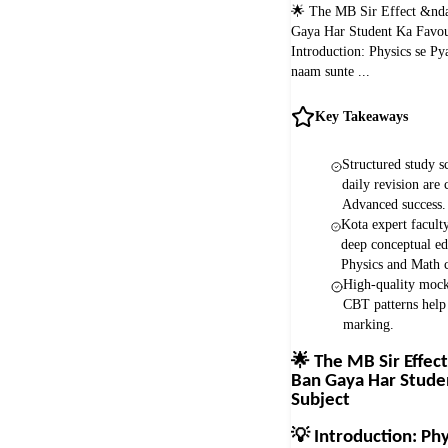
🌟 The MB Sir Effect &nda
Gaya Har Student Ka Favou
Introduction: Physics se Py
naam sunte ...
Key Takeaways
Structured study s
daily revision are 
Advanced success.
Kota expert facult
deep conceptual ed
Physics and Math c
High-quality mock 
CBT patterns help
marking.
🌟
The MB Sir Effect
Ban Gaya Har Stude
Subject
💡
Introduction: Phy