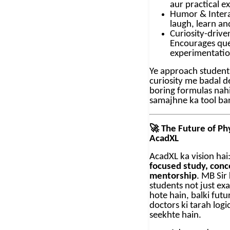
aur practical e
Humor & Intera
laugh, learn a
Curiosity-drive
Encourages que
experimentati
Ye approach students
curiosity me badal det
boring formulas nahi,
samajhne ka tool ban
🚀
The Future of Phy
AcadXL
AcadXL ka vision hai
focused study, conce
mentorship
. MB Sir
students not just ex
hote hain, balki fut
doctors ki tarah logi
seekhte hain.