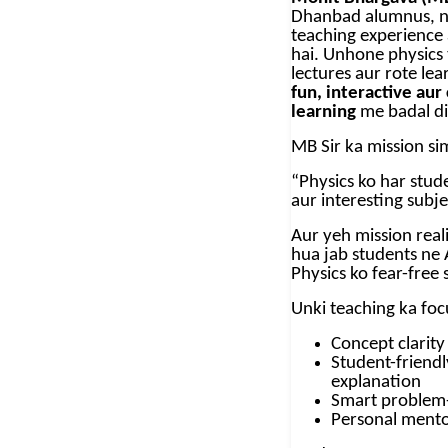
Dhanbad alumnus, ne
teaching experience
hai. Unhone physics 
lectures aur rote lea
fun, interactive au
learning
me badal di
MB Sir ka mission si
“Physics ko har stude
aur interesting subj
Aur yeh mission real
hua jab students ne 
Physics ko fear-free
Unki teaching ka foc
Concept clarity
Student-friendl
explanation
Smart problem-
Personal mento