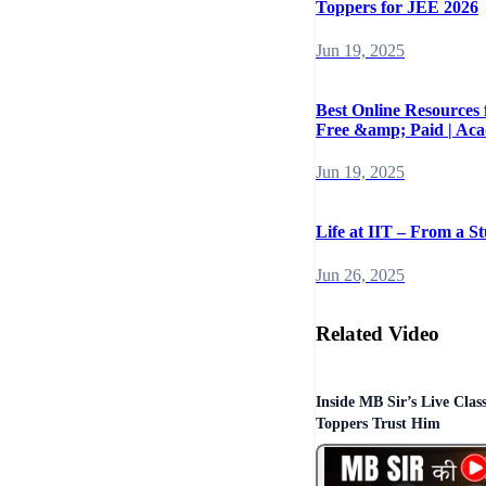
Toppers for JEE 2026
Jun 19, 2025
Best Online Resources
Free &amp; Paid | Ac
Jun 19, 2025
Life at IIT – From a St
Jun 26, 2025
Related Video
Inside MB Sir’s Live Cla
Toppers Trust Him