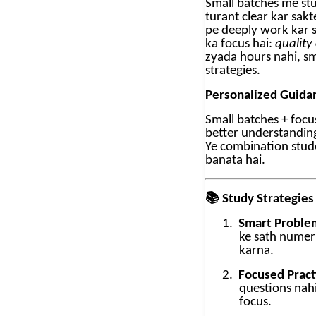
Small batches me st
turant clear kar sak
pe deeply work kar s
ka focus hai:
quality
zyada hours nahi, s
strategies.
Personalized Guida
Small batches + foc
better understanding 
Ye combination stud
banata hai.
📚
Study Strategies
1.
Smart Problem
ke sath numer
karna.
2.
Focused Pract
questions nahi
focus.