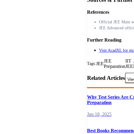
References
Official JEE Main w
JEE Advanced offici
Further Reading
Visit AcadXL for mo
JEE
IIT
JEE
Tags:
Preparation
JEE
Related Articles
Vie
Why Test Series Are C
Preparation
Jun 18, 2025
Best Books Recommen